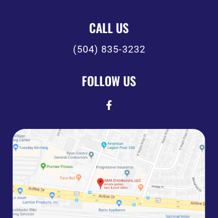
CALL US
(504) 835-3232
FOLLOW US