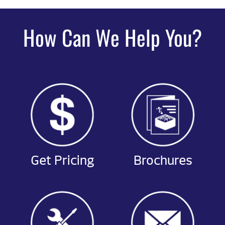
How Can We Help You?
Get Pricing
Brochures