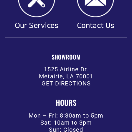
Our Services
Contact Us
SHOWROOM
1525 Airline Dr.
Metairie, LA 70001
GET DIRECTIONS
HOURS
Mon – Fri: 8:30am to 5pm
Sat: 10am to 3pm
Sun: Closed