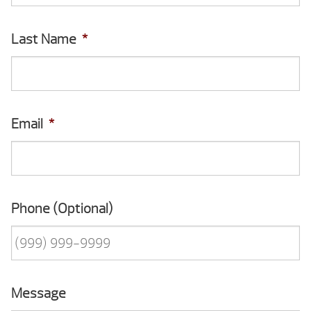
Last Name
*
Email
*
Phone (Optional)
Message