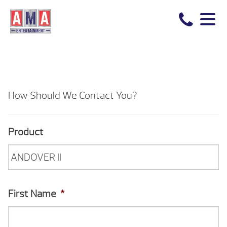
How Should We Contact You?
Product
First Name
*