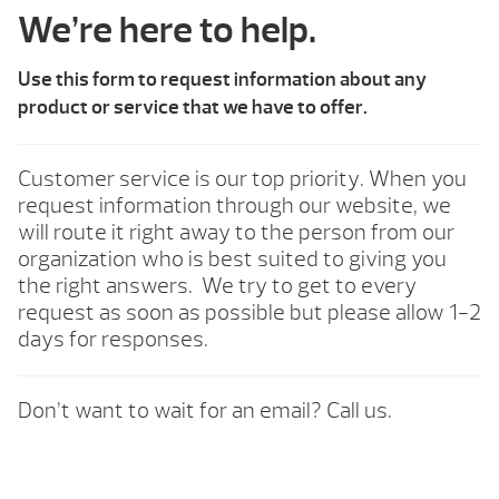
We’re here to help.
Use this form to request information about any
product or service that we have to offer.
Customer service is our top priority. When you
request information through our website, we
will route it right away to the person from our
organization who is best suited to giving you
the right answers. We try to get to every
request as soon as possible but please allow 1-2
days for responses.
Don’t want to wait for an email? Call us.