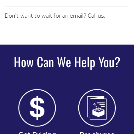
Don’t want to wait for an email? Call us.
How Can We Help You?