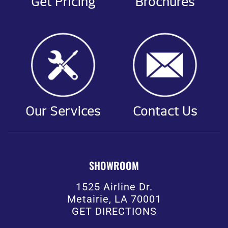
Get Pricing
Brochures
Our Services
Contact Us
SHOWROOM
1525 Airline Dr.
Metairie, LA 70001
GET DIRECTIONS