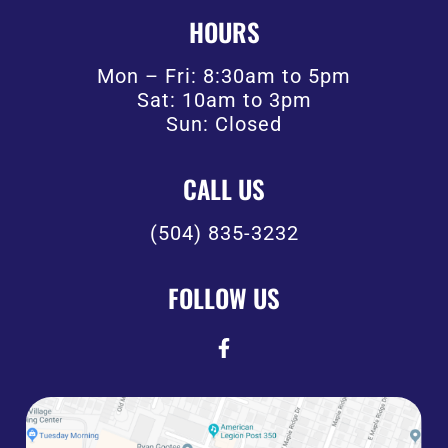
HOURS
Mon – Fri: 8:30am to 5pm
Sat: 10am to 3pm
Sun: Closed
CALL US
(504) 835-3232
FOLLOW US