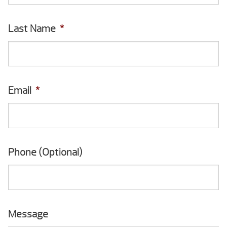
Last Name
*
Email
*
Phone (Optional)
Message