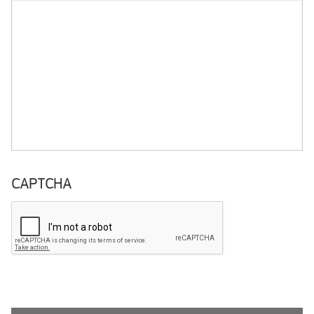
CAPTCHA