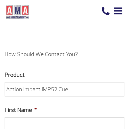
How Should We Contact You?
Product
First Name
*