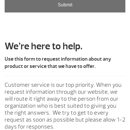
We’re here to help.
Use this form to request information about any
product or service that we have to offer.
Customer service is our top priority. When you
request information through our website, we
will route it right away to the person from our
organization who is best suited to giving you
the right answers. We try to get to every
request as soon as possible but please allow 1-2
days for responses.