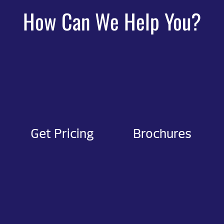
How Can We Help You?
Get Pricing
Brochures