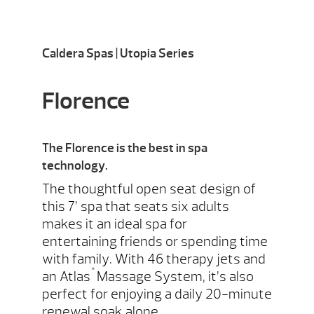
Caldera Spas | Utopia Series
Florence
The Florence is the best in spa
technology.
The thoughtful open seat design of
this 7’ spa that seats six adults
makes it an ideal spa for
entertaining friends or spending time
with family. With 46 therapy jets and
®
an Atlas
Massage System, it’s also
perfect for enjoying a daily 20-minute
renewal soak alone.