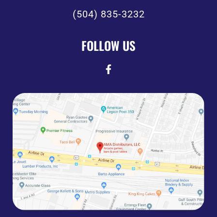
(504) 835-3232
FOLLOW US