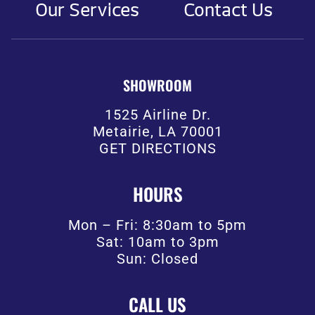
Our Services
Contact Us
SHOWROOM
1525 Airline Dr.
Metairie, LA 70001
GET DIRECTIONS
HOURS
Mon – Fri: 8:30am to 5pm
Sat: 10am to 3pm
Sun: Closed
CALL US