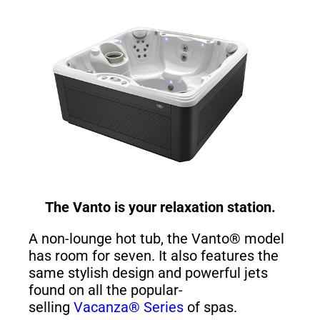
The Vanto is your relaxation station.
A non-lounge hot tub, the Vanto® model
has room for seven. It also features the
same stylish design and powerful jets
found on all the popular-
selling
Vacanza® Series
of spas.