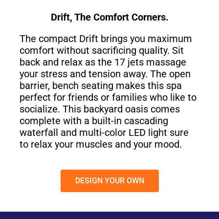
Drift, The Comfort Corners.
The compact Drift brings you maximum
comfort without sacrificing quality. Sit
back and relax as the 17 jets massage
your stress and tension away. The open
barrier, bench seating makes this spa
perfect for friends or families who like to
socialize. This backyard oasis comes
complete with a built-in cascading
waterfall and multi-color LED light sure
to relax your muscles and your mood.
DESIGN YOUR OWN