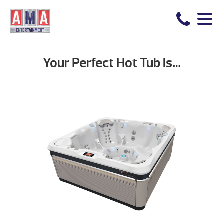
Your Perfect Hot Tub is…