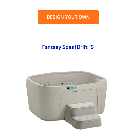
DESIGN YOUR OWN
Fantasy Spas | Drift | $