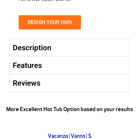
DESIGN YOUR OWN
Description
Features
Reviews
More Excellent Hot Tub Option based on your results
Vacanza | Vanto | $