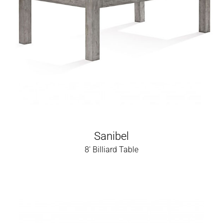
Sanibel
8' Billiard Table