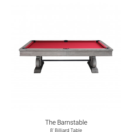
The Barnstable
8' Billiard Table