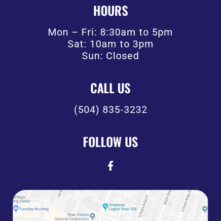
HOURS
Mon – Fri: 8:30am to 5pm
Sat: 10am to 3pm
Sun: Closed
CALL US
(504) 835-3232
FOLLOW US