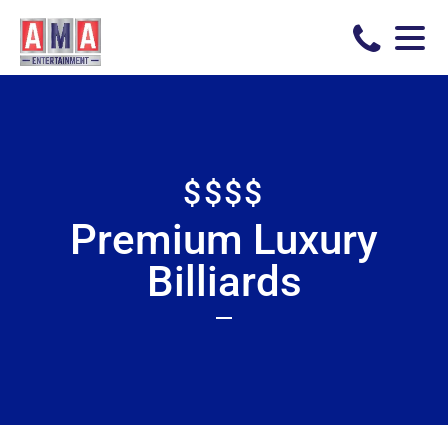
$$$$
Premium Luxury
Billiards