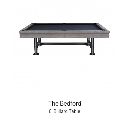
The Bedford
8' Billiard Table