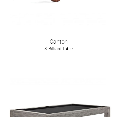
Canton
8' Billiard Table