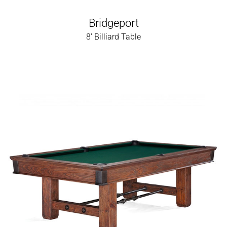
Bridgeport
8' Billiard Table