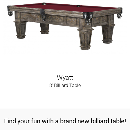
Wyatt
8' Billiard Table
Find your fun with a brand new billiard table!