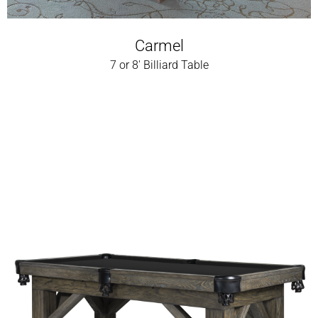
Carmel
7 or 8' Billiard Table