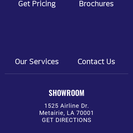
Get Pricing
Brochures
Our Services
Contact Us
SHOWROOM
1525 Airline Dr.
Metairie, LA 70001
GET DIRECTIONS