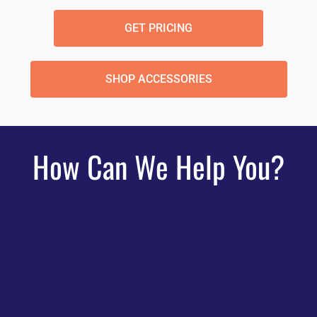
GET PRICING
SHOP ACCESSORIES
How Can We Help You?