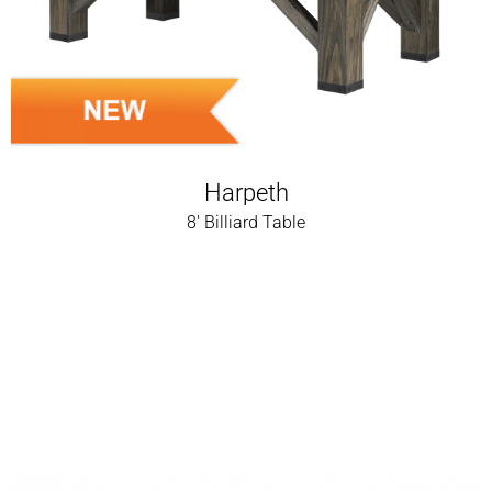
Harpeth
8' Billiard Table