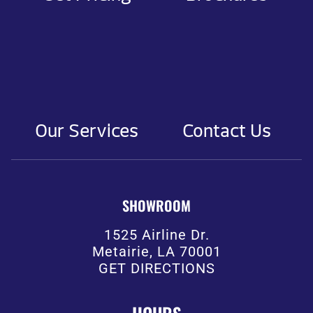
Our Services
Contact Us
SHOWROOM
1525 Airline Dr.
Metairie, LA 70001
GET DIRECTIONS