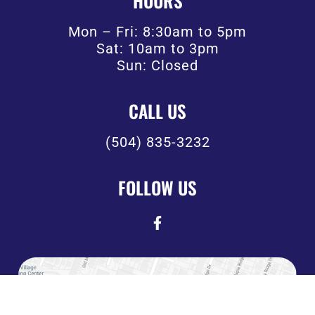
HOURS
Mon – Fri: 8:30am to 5pm
Sat: 10am to 3pm
Sun: Closed
CALL US
(504) 835-3232
FOLLOW US