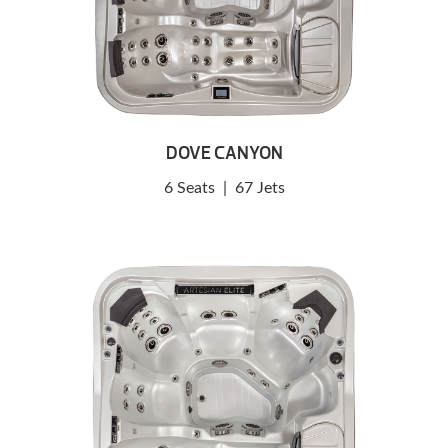
DOVE CANYON
6 Seats
|
67 Jets