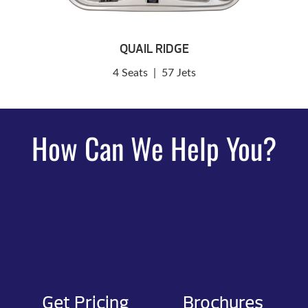
QUAIL RIDGE
4 Seats
|
57 Jets
How Can We Help You?
Get Pricing
Brochures