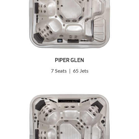
PIPER GLEN
7 Seats
|
65 Jets