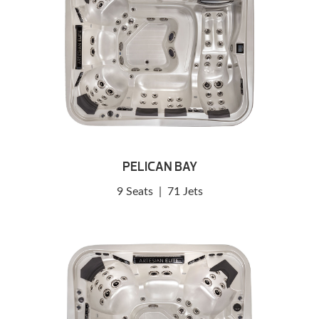
PELICAN BAY
9 Seats
|
71 Jets