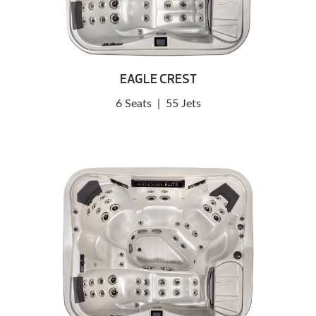
EAGLE CREST
6 Seats
|
55 Jets