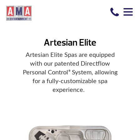
Artesian Elite
Artesian Elite Spas are equipped
with our patented Directflow
Personal Control
System, allowing
®
for a fully-customizable spa
experience.