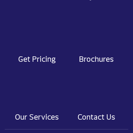
Get Pricing
Brochures
Our Services
Contact Us