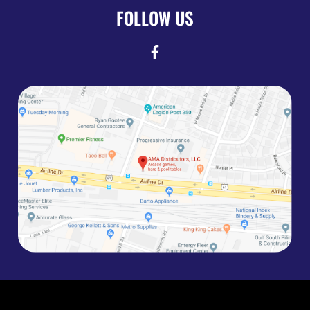
FOLLOW US