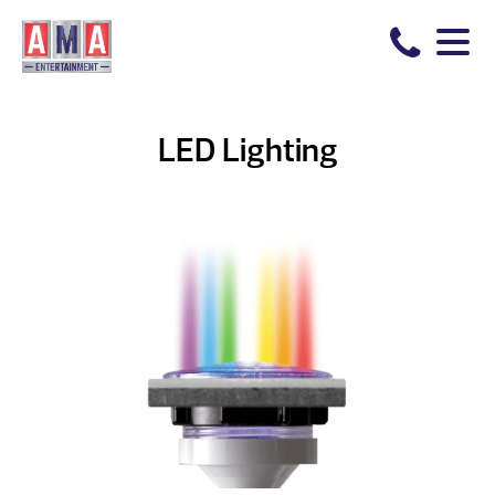
LED Lighting