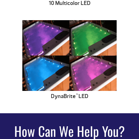
10 Multicolor LED
DynaBrite
LED
™
How Can We Help You?