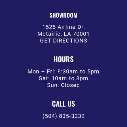
SHOWROOM
1525 Airline Dr.
Metairie, LA 70001
GET DIRECTIONS
HOURS
Mon – Fri: 8:30am to 5pm
Sat: 10am to 3pm
Sun: Closed
CALL US
(504) 835-3232