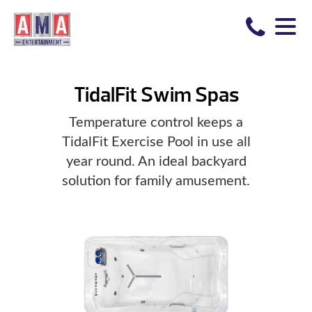
TidalFit Swim Spas
Temperature control keeps a
TidalFit Exercise Pool in use all
year round. An ideal backyard
solution for family amusement.