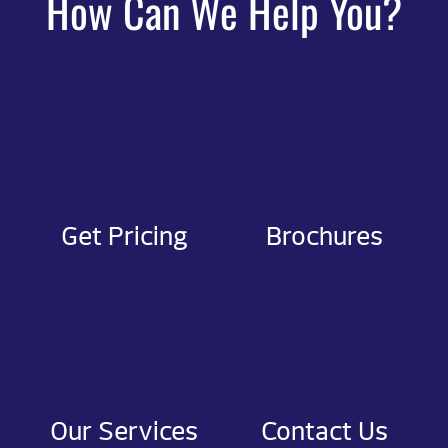
How Can We Help You?
Get Pricing
Brochures
Our Services
Contact Us