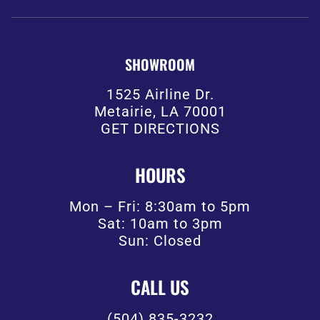
SHOWROOM
1525 Airline Dr.
Metairie, LA 70001
GET DIRECTIONS
HOURS
Mon – Fri: 8:30am to 5pm
Sat: 10am to 3pm
Sun: Closed
CALL US
(504) 835-3232