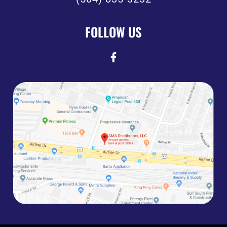
FOLLOW US