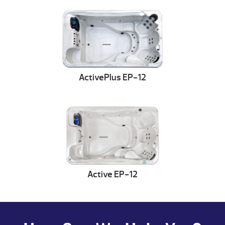
ActivePlus EP-12
Active EP-12