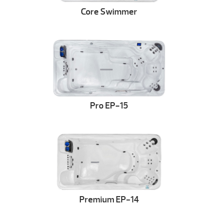
Core Swimmer
Pro EP-15
Premium EP-14