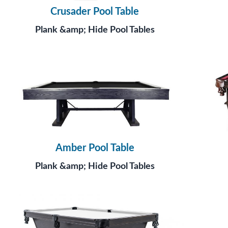
Crusader Pool Table
Plank &amp; Hide Pool Tables
Amber Pool Table
Plank &amp; Hide Pool Tables