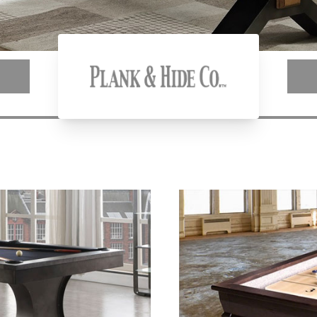
Plank & Hide