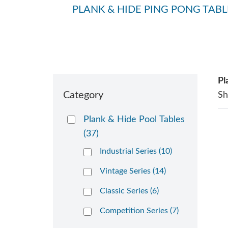
PLANK & HIDE PING PONG TABL
Pl
Category
S
Plank & Hide Pool Tables
(37)
Industrial Series (10)
Vintage Series (14)
Classic Series (6)
Competition Series (7)