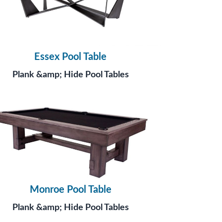
Essex Pool Table
Plank &amp; Hide Pool Tables
Monroe Pool Table
Plank &amp; Hide Pool Tables