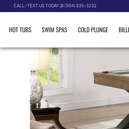
CALL/TEXT US TODAY @ (504) 835-3232
HOT TUBS
SWIM SPAS
COLD PLUNGE
BILL