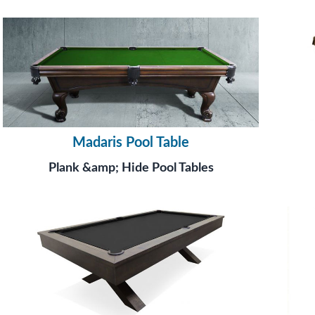
Madaris Pool Table
Plank &amp; Hide Pool Tables