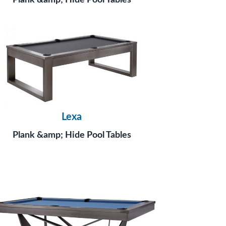
Plank &amp; Hide Pool Tables
Lexa
Plank &amp; Hide Pool Tables