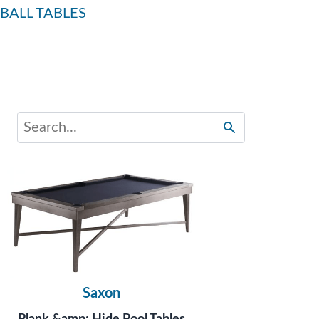
BALL TABLES
Saxon