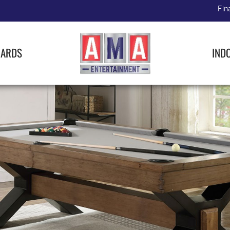
Fin
IARDS
IND