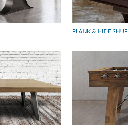
PLANK & HIDE SHU