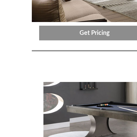
Get Pricing