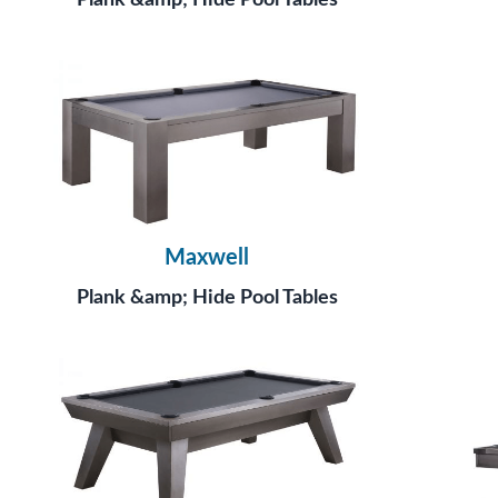
Plank &amp; Hide Pool Tables
Maxwell
Plank &amp; Hide Pool Tables