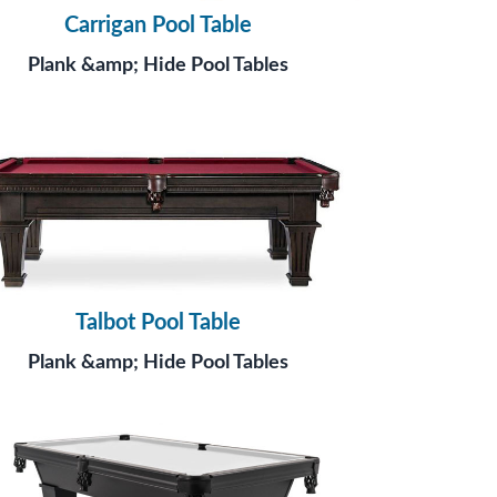
Carrigan Pool Table
Plank &amp; Hide Pool Tables
Talbot Pool Table
Plank &amp; Hide Pool Tables