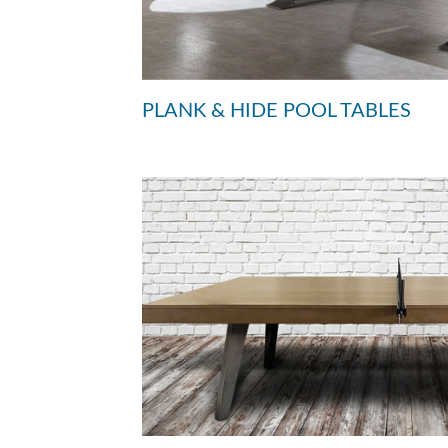
PLANK & HIDE POOL TABLES