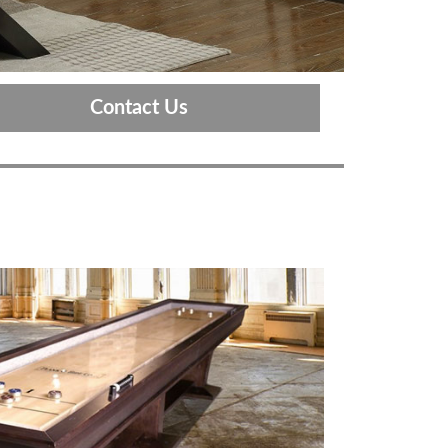
Contact Us