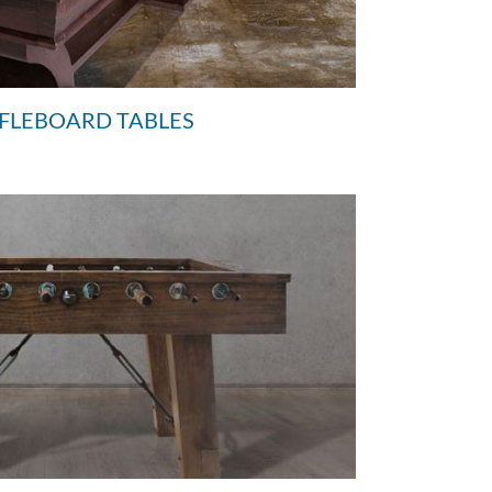
FFLEBOARD TABLES