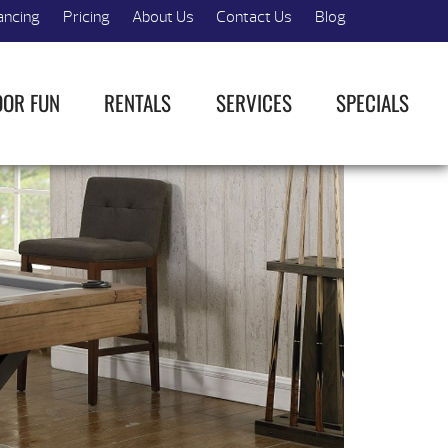
ancing
Pricing
About Us
Contact Us
Blog
OOR FUN
RENTALS
SERVICES
SPECIALS