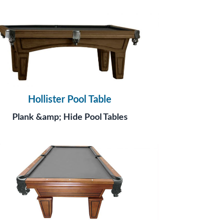
Hollister Pool Table
Plank &amp; Hide Pool Tables