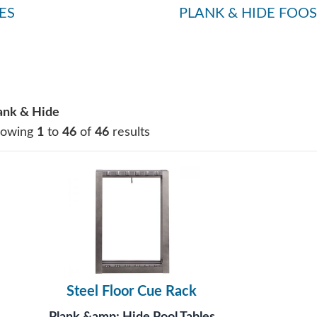
ES
PLANK & HIDE FOOS
ank & Hide
howing
1
to
46
of
46
results
Steel Floor Cue Rack