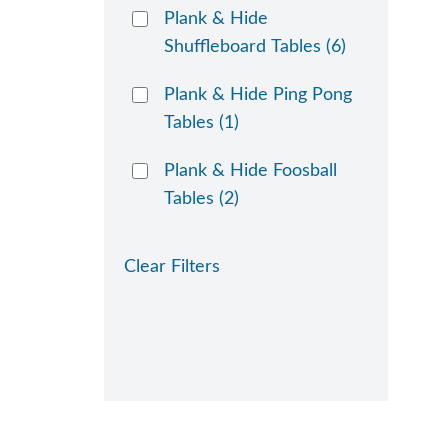
Plank & Hide
Shuffleboard Tables
(6)
Plank & Hide Ping Pong
Tables
(1)
Plank & Hide Foosball
Tables
(2)
Clear Filters