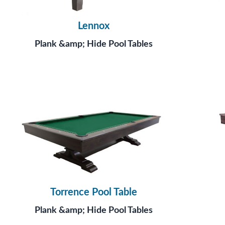
Lennox
Plank &amp; Hide Pool Tables
Torrence Pool Table
Plank &amp; Hide Pool Tables