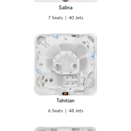
Salina
7 Seats
|
40 Jets
Tahitian
6 Seats
|
48 Jets