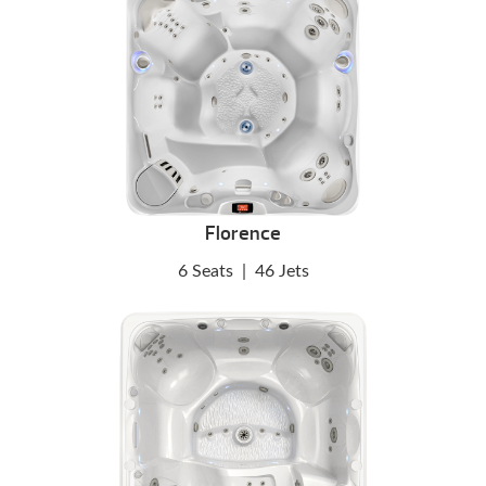
Florence
6 Seats
|
46 Jets