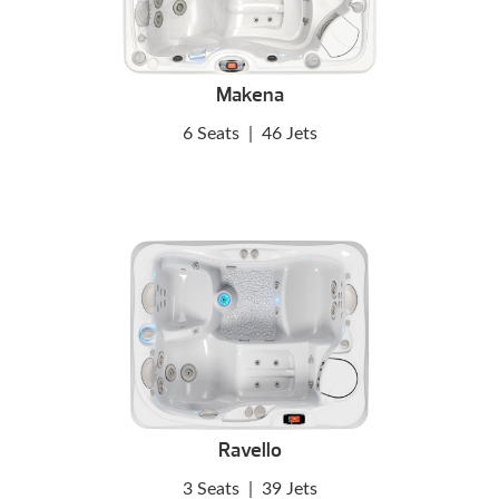
Makena
6 Seats
|
46 Jets
Ravello
3 Seats
|
39 Jets