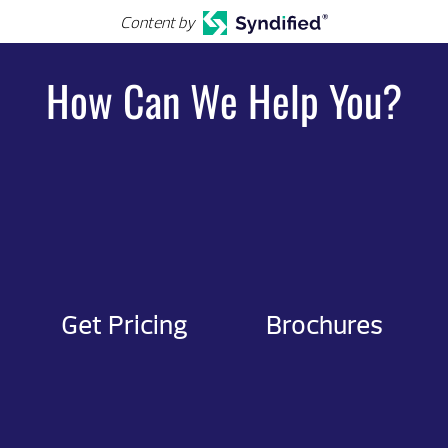
Content by
How Can We Help You?
Get Pricing
Brochures