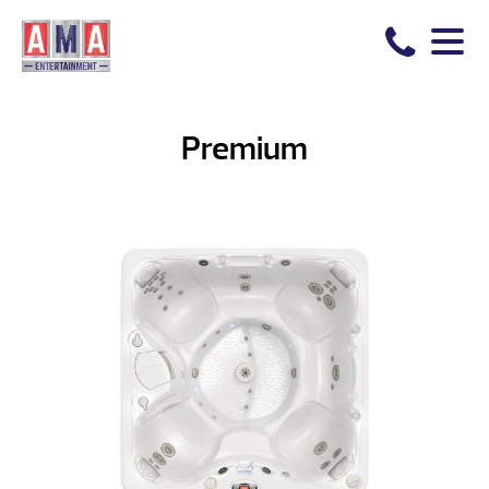
Premium