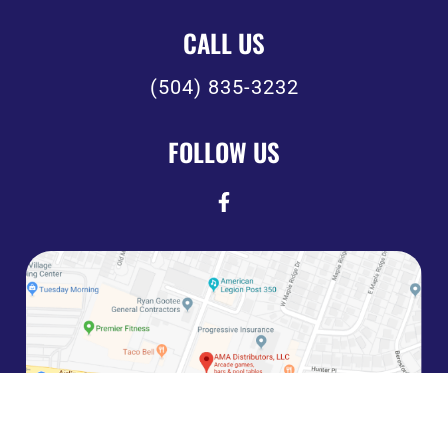
CALL US
(504) 835-3232
FOLLOW US