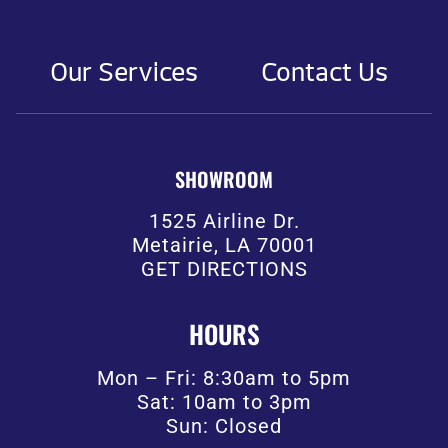
Our Services
Contact Us
SHOWROOM
1525 Airline Dr.
Metairie, LA 70001
GET DIRECTIONS
HOURS
Mon – Fri: 8:30am to 5pm
Sat: 10am to 3pm
Sun: Closed