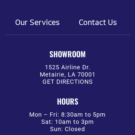
Our Services
Contact Us
SHOWROOM
1525 Airline Dr.
Metairie, LA 70001
GET DIRECTIONS
HOURS
Mon – Fri: 8:30am to 5pm
Sat: 10am to 3pm
Sun: Closed