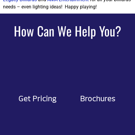
needs – even lighting ideas! Happy playing!
How Can We Help You?
Get Pricing
Brochures