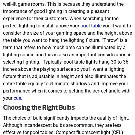
well-lit game rooms. This is because they understand the
importance of good lighting in creating a pleasant
experience for their customers. When searching for the
perfect lighting to install above your
pool table
you’ll want to
consider the size of your gaming space and the height above
the table you want to hang the lighting fixture. “Throw” is a
term that refers to how much area can be illuminated by a
lighting source and this is also an important consideration in
selecting lighting.
Typically, pool table lights hang 30 to 36
inches above the playing surface so you’ll want a lighting
fixture that is adjustable in height and also illuminates the
entire table equally to eliminate shadows and improve your
performance when it comes to getting the perfect angle with
your
cue
.
Choosing the Right Bulbs
The choice of bulb significantly impacts the quality of light.
Although incandescent bulbs are common, they are less
effective for pool tables. Compact fluorescent light (CFL)