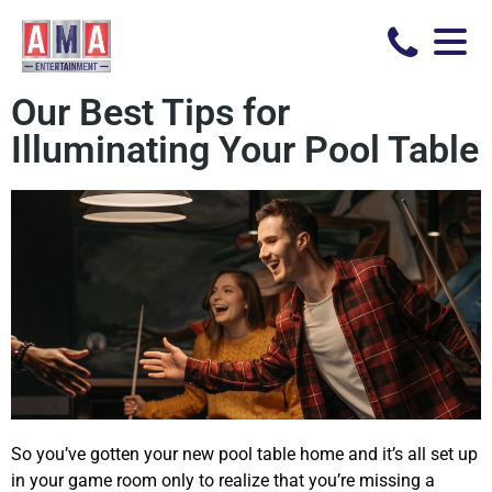
Our Best Tips for
Illuminating Your Pool Table
So you’ve gotten your new pool table home and it’s all set up
in your game room only to realize that you’re missing a