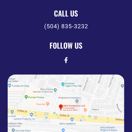
CALL US
(504) 835-3232
FOLLOW US