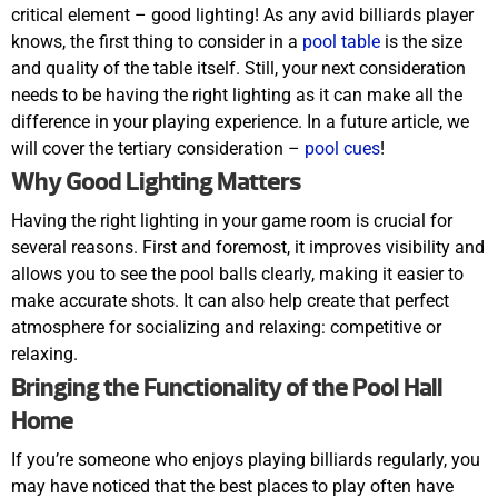
critical element – good lighting! As any avid billiards player
knows, the first thing to consider in a
pool table
is the size
and quality of the table itself. Still, your next consideration
needs to be having the right lighting as it can make all the
difference in your playing experience. In a future article, we
will cover the tertiary consideration –
pool cues
!
Why Good Lighting Matters
Having the right lighting in your game room is crucial for
several reasons. First and foremost, it improves visibility and
allows you to see the pool balls clearly, making it easier to
make accurate shots. It can also help create that perfect
atmosphere for socializing and relaxing: competitive or
relaxing.
Bringing the Functionality of the Pool Hall
Home
If you’re someone who enjoys playing billiards regularly, you
may have noticed that the best places to play often have