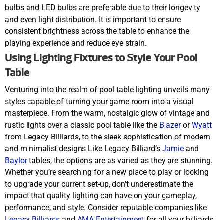
bulbs and LED bulbs are preferable due to their longevity
and even light distribution. It is important to ensure
consistent brightness across the table to enhance the
playing experience and reduce eye strain.
Using Lighting Fixtures to Style Your Pool
Table
Venturing into the realm of pool table lighting unveils many
styles capable of turning your game room into a visual
masterpiece. From the warm, nostalgic glow of vintage and
rustic lights over a classic pool table like the
Blazer
or
Wyatt
from Legacy Billiards, to the sleek sophistication of modern
and minimalist designs Like Legacy Billiard’s
Jamie
and
Baylor
tables, the options are as varied as they are stunning.
Whether you’re searching for a new place to play or looking
to upgrade your current set-up, don’t underestimate the
impact that quality lighting can have on your gameplay,
performance, and style. Consider reputable companies like
Legacy Billiards
and
AMA Entertainment
for all your billiards