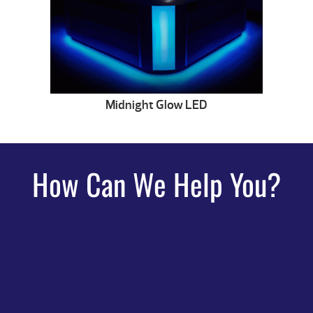
Midnight Glow LED
How Can We Help You?