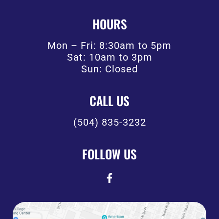
HOURS
Mon – Fri: 8:30am to 5pm
Sat: 10am to 3pm
Sun: Closed
CALL US
(504) 835-3232
FOLLOW US