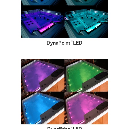
DynaPoint
LED
™
™