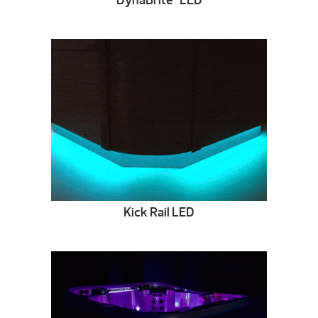
DynaBrite
LED
Kick Rail LED