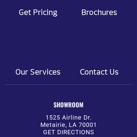
Get Pricing
Brochures
Our Services
Contact Us
SHOWROOM
1525 Airline Dr.
Metairie, LA 70001
GET DIRECTIONS