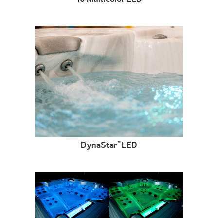
DynaStar
LED
™