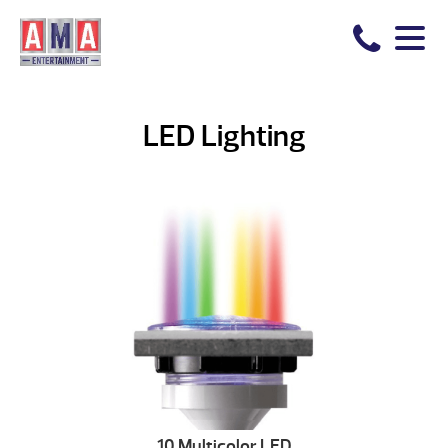
LED Lighting
10 Multicolor LED