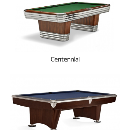
Centennial