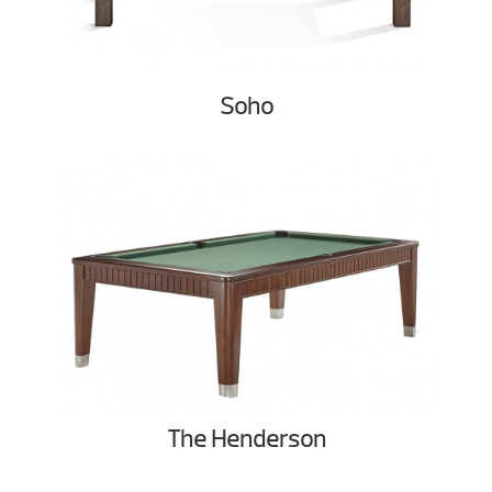
Soho
The Henderson