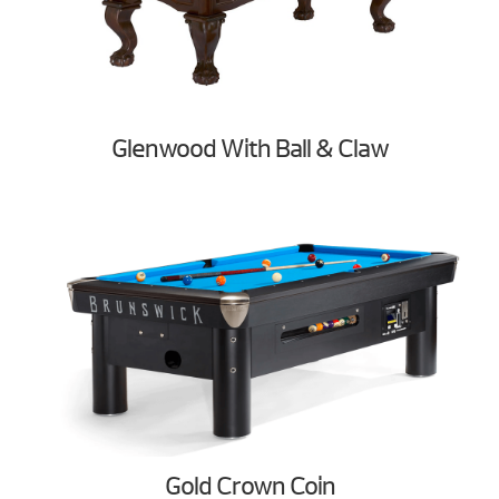
Glenwood With Ball & Claw
Gold Crown Coin