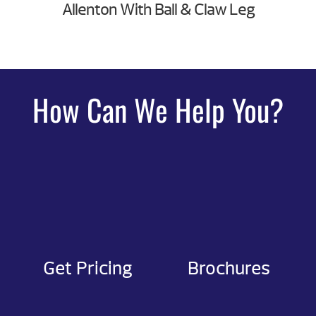
Allenton With Ball & Claw Leg
How Can We Help You?
Get Pricing
Brochures