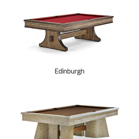
Edinburgh