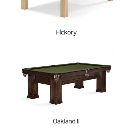
Hickory
Oakland II