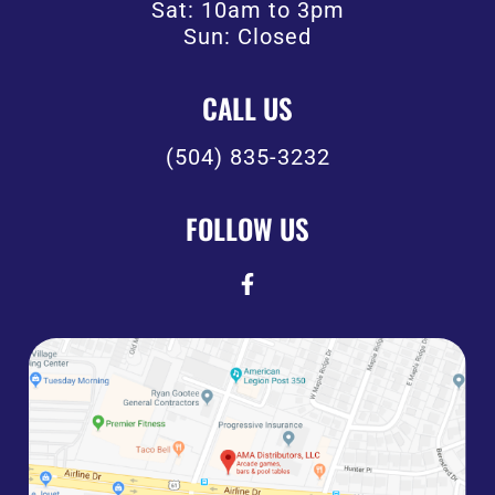
Sat: 10am to 3pm
Sun: Closed
CALL US
(504) 835-3232
FOLLOW US