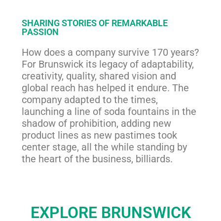
SHARING STORIES OF REMARKABLE
PASSION
How does a company survive 170 years?
For Brunswick its legacy of adaptability,
creativity, quality, shared vision and
global reach has helped it endure. The
company adapted to the times,
launching a line of soda fountains in the
shadow of prohibition, adding new
product lines as new pastimes took
center stage, all the while standing by
the heart of the business, billiards.
EXPLORE BRUNSWICK