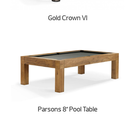
Gold Crown VI
Parsons 8′ Pool Table