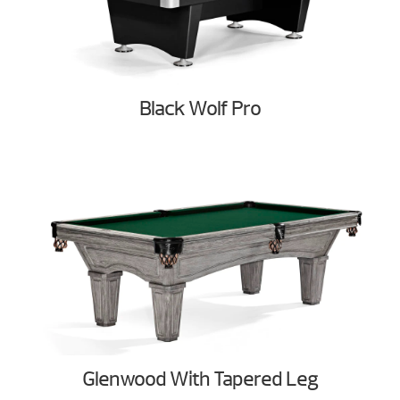
Black Wolf Pro
Glenwood With Tapered Leg