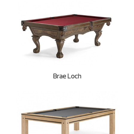
Brae Loch