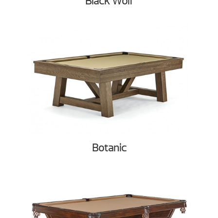
Black Wolf
Botanic