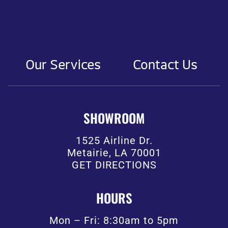
Our Services
Contact Us
SHOWROOM
1525 Airline Dr.
Metairie, LA 70001
GET DIRECTIONS
HOURS
Mon – Fri: 8:30am to 5pm