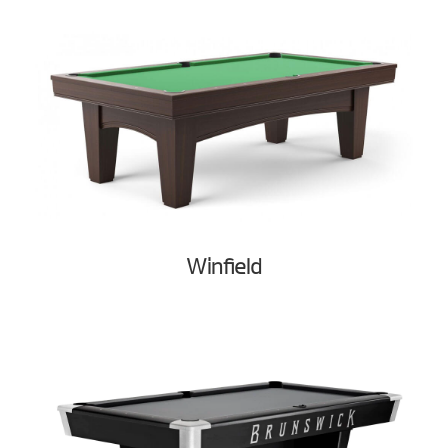
Winfield