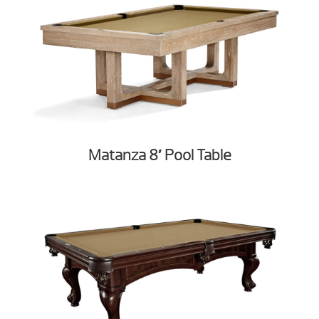
Matanza 8′ Pool Table