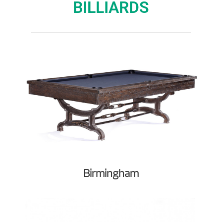
BILLIARDS
Birmingham