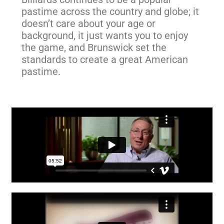
pastime across the country and globe; it
doesn’t care about your age or
background, it just wants you to enjoy
the game, and Brunswick set the
standards to create a great American
pastime.