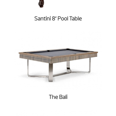
Santini 8′ Pool Table
The Bali