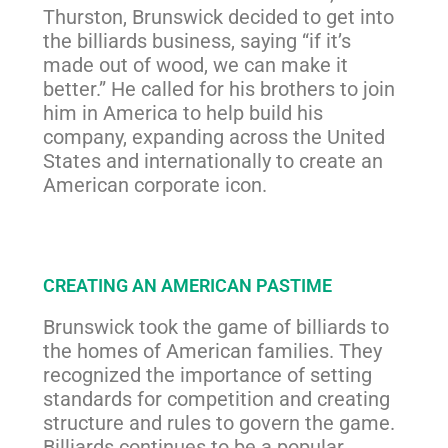
Thurston, Brunswick decided to get into
the billiards business, saying “if it’s
made out of wood, we can make it
better.” He called for his brothers to join
him in America to help build his
company, expanding across the United
States and internationally to create an
American corporate icon.
CREATING AN AMERICAN PASTIME
Brunswick took the game of billiards to
the homes of American families. They
recognized the importance of setting
standards for competition and creating
structure and rules to govern the game.
Billiards continues to be a popular