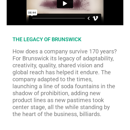
THE LEGACY OF BRUNSWICK
How does a company survive 170 years?
For Brunswick its legacy of adaptability,
creativity, quality, shared vision and
global reach has helped it endure. The
company adapted to the times,
launching a line of soda fountains in the
shadow of prohibition, adding new
product lines as new pastimes took
center stage, all the while standing by
the heart of the business, billiards.