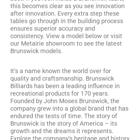
this becomes clear as you see innovation
after innovation. Every extra step these
tables go through in the building process
ensures superior accuracy and
consistency. View a model below or visit
our Metairie showroom to see the latest
Brunswick models.
It’s a name known the world over for
quality and craftsmanship. Brunswick
Billiards has been a leading influence in
recreational products for 170 years.
Founded by John Moses Brunswick, the
company grew into a global brand that has
endured the tests of time. The story of
Brunswick is the story of America – its
growth and the dreams it represents.
Explore the company’s heritage and history