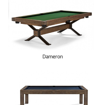
Dameron