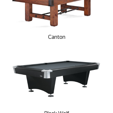
Canton