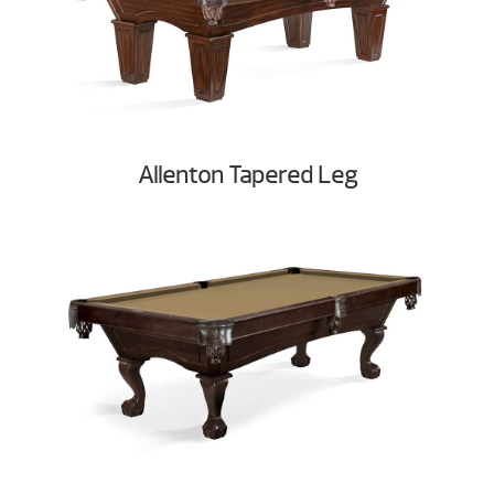
Allenton Tapered Leg