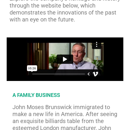
through the website below, which
demonstrates the innovations of the past
with an eye on the future.
A FAMILY BUSINESS
John Moses Brunswick immigrated to
make a new life in America. After seeing
an exquisite billiards table from the
esteemed London manufacturer, John