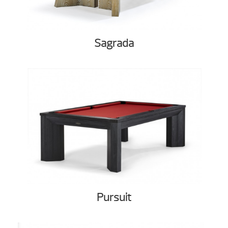
Sagrada
Pursuit