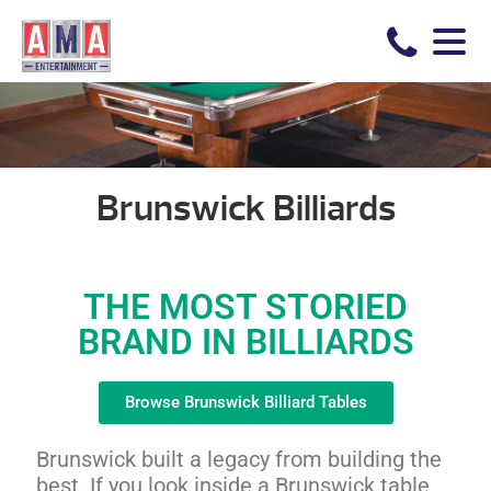
Brunswick Billiards
THE MOST STORIED
BRAND IN BILLIARDS
Browse Brunswick Billiard Tables
Brunswick built a legacy from building the
best. If you look inside a Brunswick table,