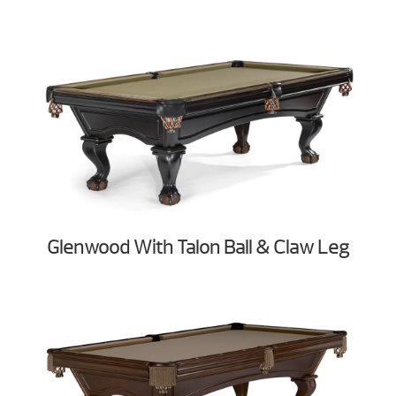
Glenwood With Talon Ball & Claw Leg