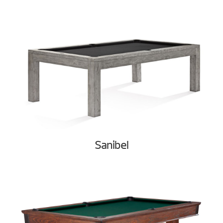
Sanibel