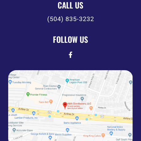
CALL US
(504) 835-3232
FOLLOW US