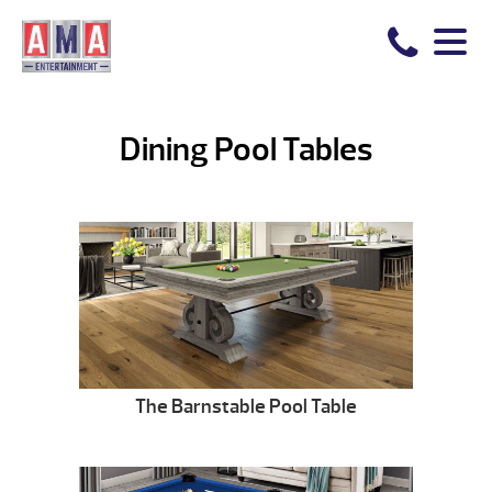
Dining Pool Tables
The Barnstable Pool Table