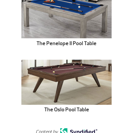
The Penelope II Pool Table
The Oslo Pool Table
Content by