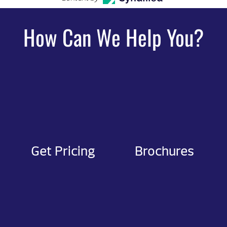
How Can We Help You?
Get Pricing
Brochures