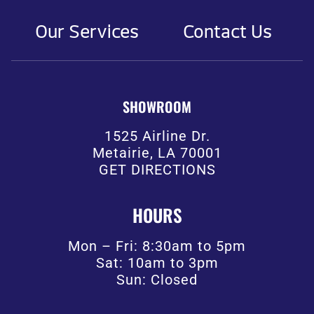
Our Services
Contact Us
SHOWROOM
1525 Airline Dr.
Metairie, LA 70001
GET DIRECTIONS
HOURS
Mon – Fri: 8:30am to 5pm
Sat: 10am to 3pm
Sun: Closed