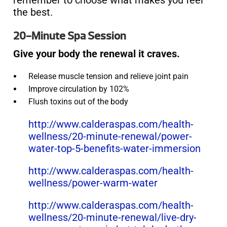
remember to choose what makes you feel
the best.
20-Minute Spa Session
Give your body the renewal it craves.
Release muscle tension and relieve joint pain
Improve circulation by 102%
Flush toxins out of the body
http://www.calderaspas.com/health-
wellness/20-minute-renewal/power-
water-top-5-benefits-water-immersion
http://www.calderaspas.com/health-
wellness/power-warm-water
http://www.calderaspas.com/health-
wellness/20-minute-renewal/live-dry-