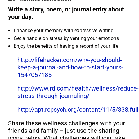
Write a story, poem, or journal entry about
your day.
Enhance your memory with expressive writing
Get a handle on stress by venting your emotions
Enjoy the benefits of having a record of your life
http://lifehacker.com/why-you-should-
keep-a-journal-and-how-to-start-yours-
1547057185
http://www.rd.com/health/wellness/reduce-
stress-through-journaling/
http://apt.rcpsych.org/content/11/5/338.full
Share these wellness challenges with your
friends and family – just use the sharing
icons below. What challenges will you take