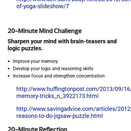
of-yoga-slideshow/7
20-Minute Mind Challenge
Sharpen your mind with brain-teasers and
logic puzzles.
Improve your memory.
Develop your logic and reasoning skills
Increase focus and strengthen concentration
http://www.huffingtonpost.com/2013/09/16
memory-tricks_n_3922173.html
http://www.savingadvice.com/articles/201
reasons-to-do-jigsaw-puzzle.html
20-Minute Reflection