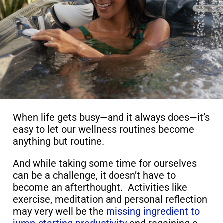
When life gets busy—and it always does—it’s
easy to let our wellness routines become
anything but routine.
And while taking some time for ourselves
can be a challenge, it doesn’t have to
become an afterthought. Activities like
exercise, meditation and personal reflection
may very well be the
missing ingredient to