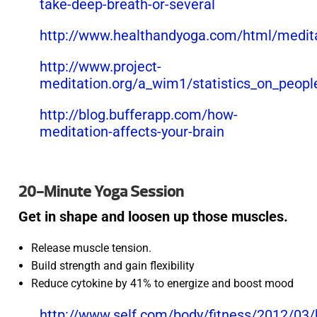
take-deep-breath-or-several
http://www.healthandyoga.com/html/medita
http://www.project-
meditation.org/a_wim1/statistics_on_peop
http://blog.bufferapp.com/how-
meditation-affects-your-brain
20-Minute Yoga Session
Get in shape and loosen up those muscles.
Release muscle tension.
Build strength and gain flexibility
Reduce cytokine by 41% to energize and boost mood
http://www.self.com/body/fitness/2012/03/