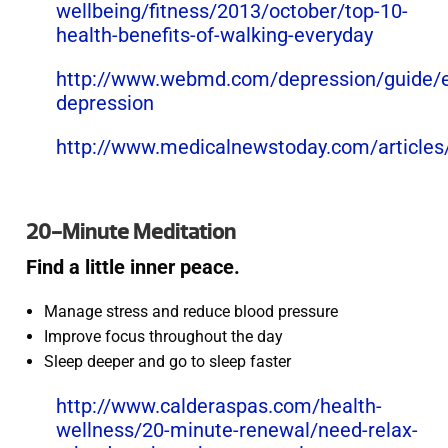
wellbeing/fitness/2013/october/top-10-
health-benefits-of-walking-everyday
http://www.webmd.com/depression/guide/e
depression
http://www.medicalnewstoday.com/article
20-Minute Meditation
Find a little inner peace.
Manage stress and reduce blood pressure
Improve focus throughout the day
Sleep deeper and go to sleep faster
http://www.calderaspas.com/health-
wellness/20-minute-renewal/need-relax-