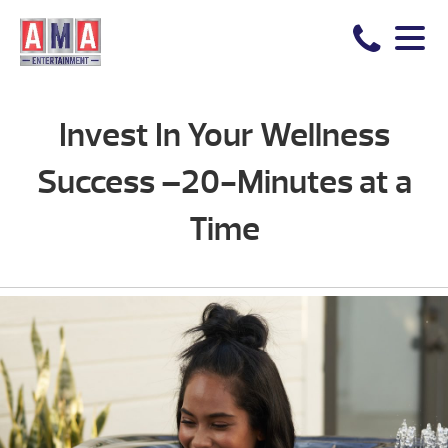
Invest In Your Wellness
Success –20-Minutes at a
Time