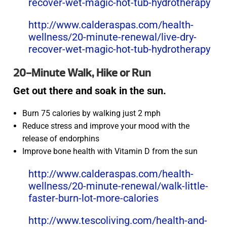
recover-wet-magic-hot-tub-hydrotherapy
http://www.calderaspas.com/health-
wellness/20-minute-renewal/live-dry-
recover-wet-magic-hot-tub-hydrotherapy
20-Minute Walk, Hike or Run
Get out there and soak in the sun.
Burn 75 calories by walking just 2 mph
Reduce stress and improve your mood with the
release of endorphins
Improve bone health with Vitamin D from the sun
http://www.calderaspas.com/health-
wellness/20-minute-renewal/walk-little-
faster-burn-lot-more-calories
http://www.tescoliving.com/health-and-