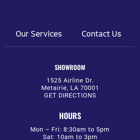
Our Services
Contact Us
SHOWROOM
1525 Airline Dr.
Metairie, LA 70001
GET DIRECTIONS
HOURS
Mon – Fri: 8:30am to 5pm
Sat: 10am to 3pm