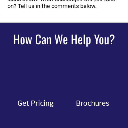
on? Tell us in the comments below.
How Can We Help You?
Get Pricing
Brochures