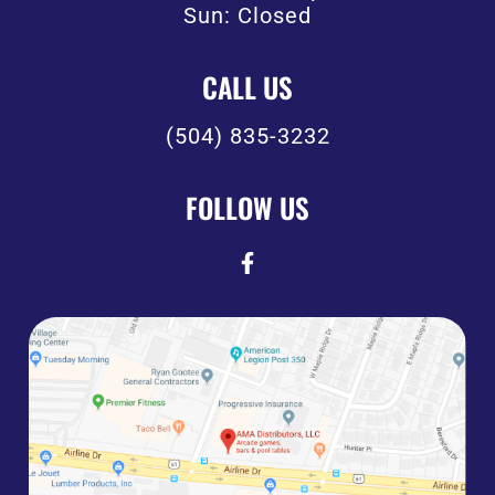
Sun: Closed
CALL US
(504) 835-3232
FOLLOW US