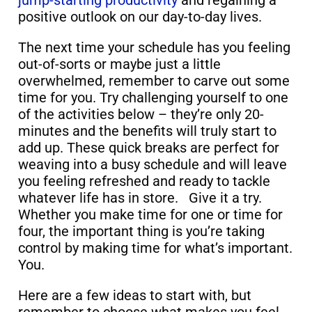
jump-starting productivity
and regaining a
positive outlook on our day-to-day lives.
The next time your schedule has you feeling
out-of-sorts or maybe just a little
overwhelmed, remember to carve out some
time for you. Try challenging yourself to one
of the activities below – they’re only 20-
minutes and the benefits will truly start to
add up. These quick breaks are perfect for
weaving into a busy schedule and will leave
you feeling refreshed and ready to tackle
whatever life has in store. Give it a try.
Whether you make time for one or time for
four, the important thing is you’re taking
control by making time for what’s important.
You.
Here are a few ideas to start with, but