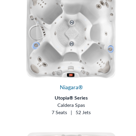
Niagara®
Utopia® Series
Caldera Spas
7 Seats
|
52 Jets