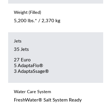
Weight (Filled)
5,200 lbs.* / 2,370 kg
Jets
35 Jets
27 Euro
5 AdaptaFlo®
3 AdaptaSsage®
Water Care System
FreshWater® Salt System Ready