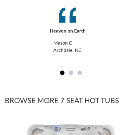
Heaven on Earth
Mason C.
Archdale, NC
BROWSE MORE 7 SEAT HOT TUBS