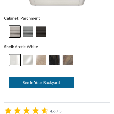
Cabinet:
Parchment
Shell:
Arctic White
See in Your Backyard
4.6 / 5