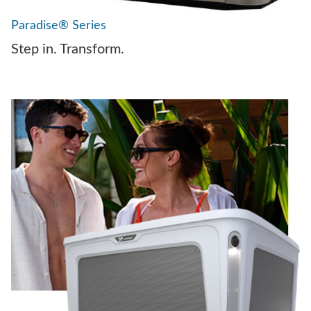
Paradise® Series
Step in. Transform.