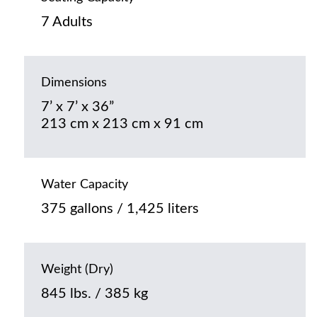
7 Adults
Dimensions
7’ x 7’ x 36”
213 cm x 213 cm x 91 cm
Water Capacity
375 gallons / 1,425 liters
Weight (Dry)
845 lbs. / 385 kg