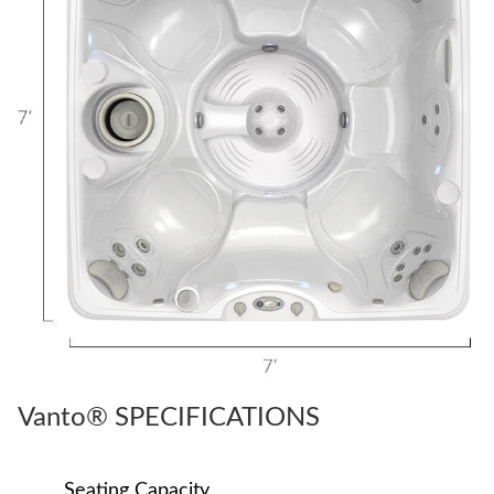
Vanto® SPECIFICATIONS
Seating Capacity