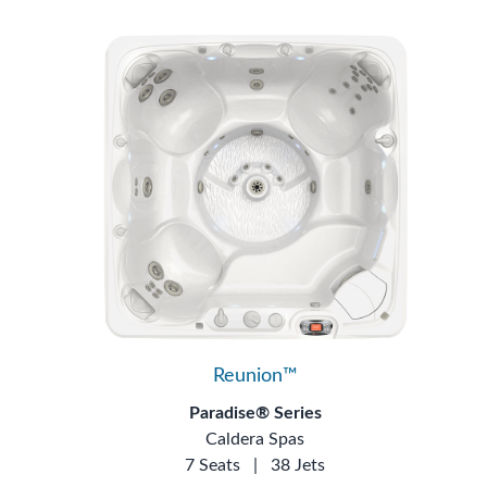
Reunion™
Paradise® Series
Caldera Spas
7 Seats
|
38 Jets