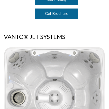
Get Brochure
VANTO® JET SYSTEMS