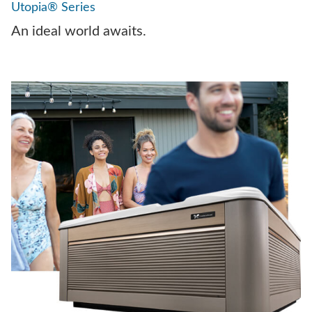
Utopia® Series
An ideal world awaits.