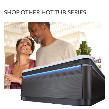
SHOP OTHER HOT TUB SERIES