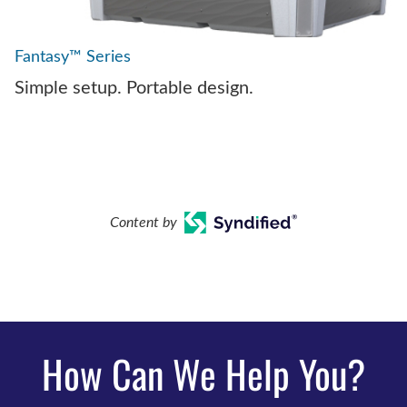
Fantasy™ Series
Simple setup. Portable design.
Content by
How Can We Help You?