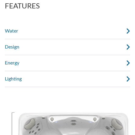
FEATURES
Water
Design
Energy
Lighting