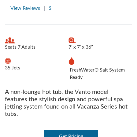
View Reviews
|
$
Seats 7 Adults
7’ x 7’ x 36”
35 Jets
FreshWater® Salt System
Ready
A non-lounge hot tub, the Vanto model
features the stylish design and powerful spa
jetting system found on all Vacanza Series hot
tubs.
Get Pricing