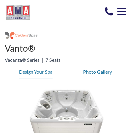
Vanto®
Vacanza® Series
|
7 Seats
Design Your Spa
Photo Gallery