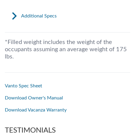
Additional Specs
*Filled weight includes the weight of the
occupants assuming an average weight of 175
lbs.
Vanto Spec Sheet
Download Owner's Manual
Download Vacanza Warranty
TESTIMONIALS