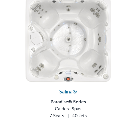
Salina®
Paradise® Series
Caldera Spas
7 Seats
|
40 Jets