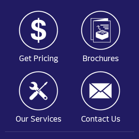
Get Pricing
Brochures
Our Services
Contact Us