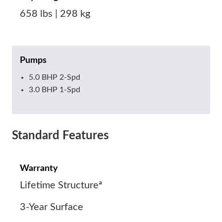
658 lbs | 298 kg
Pumps
5.0 BHP 2-Spd
3.0 BHP 1-Spd
Standard Features
Warranty
Lifetime Structureª
3-Year Surface