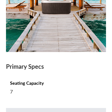
Primary Specs
Seating Capacity
7