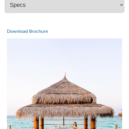
Download Brochure