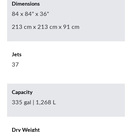
Dimensions
84 x 84" x 36"
213 cm x 213 cm x 91 cm
Jets
37
Capacity
335 gal | 1,268 L
Dry Weight