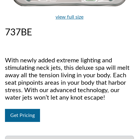
view full size
737BE
With newly added extreme lighting and
stimulating neck jets, this deluxe spa will melt
away all the tension living in your body. Each
seat pinpoints areas in your body that harbor
stress. With our advanced technology, our
water jets won’t let any knot escape!
Get Pricing