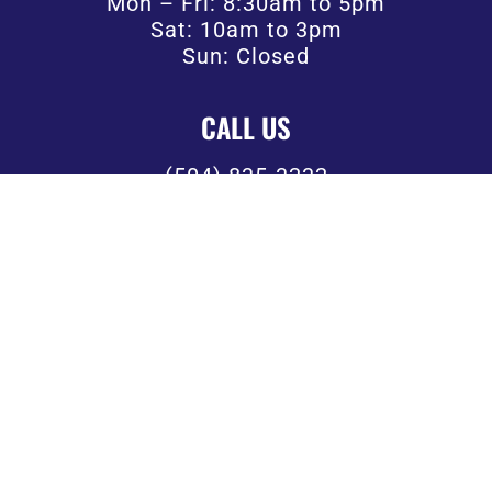
Mon – Fri: 8:30am to 5pm
Sat: 10am to 3pm
Sun: Closed
CALL US
(504) 835-3232
FOLLOW US