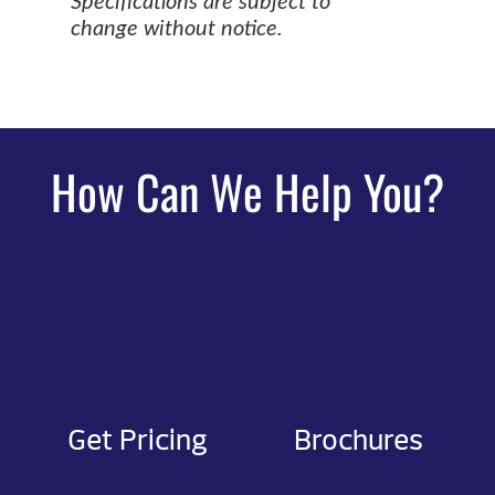
Specifications are subject to
change without notice.
How Can We Help You?
Get Pricing
Brochures