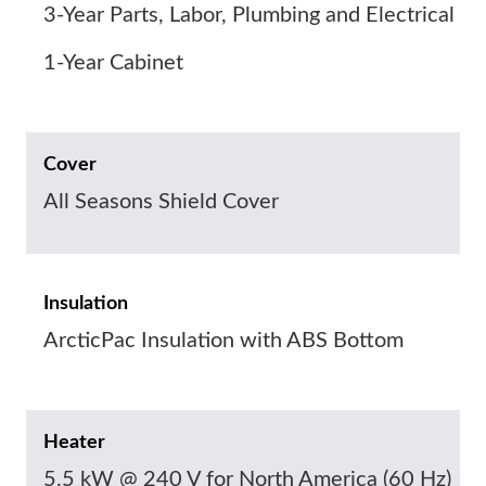
3-Year Parts, Labor, Plumbing and Electrical
1-Year Cabinet
Cover
All Seasons Shield Cover
Insulation
ArcticPac Insulation with ABS Bottom
Heater
5.5 kW @ 240 V for North America (60 Hz)