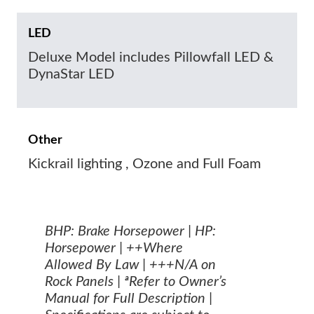
LED
Deluxe Model includes Pillowfall LED &
DynaStar LED
Other
Kickrail lighting , Ozone and Full Foam
BHP: Brake Horsepower | HP:
Horsepower | ++Where
Allowed By Law | +++N/A on
Rock Panels | ªRefer to Owner’s
Manual for Full Description |