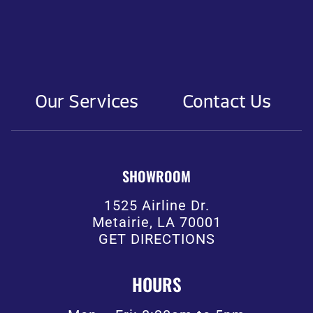
Our Services
Contact Us
SHOWROOM
1525 Airline Dr.
Metairie, LA 70001
GET DIRECTIONS
HOURS