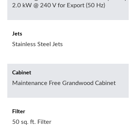
2.0 kW @ 240 V for Export (50 Hz)
Jets
Stainless Steel Jets
Cabinet
Maintenance Free Grandwood Cabinet
Filter
50 sq. ft. Filter