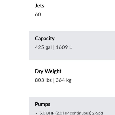
Jets
60
Capacity
425 gal | 1609 L
Dry Weight
803 lbs | 364 kg
Pumps
5.0 BHP (2.0 HP continuous) 2-Spd