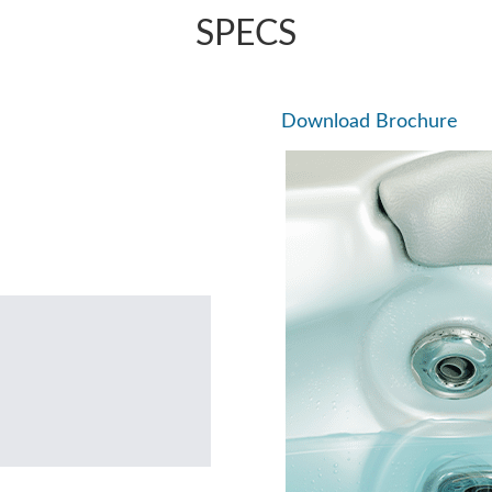
SPECS
Download Brochure