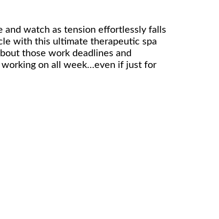
 and watch as tension effortlessly falls
le with this ultimate therapeutic spa
about those work deadlines and
 working on all week…even if just for