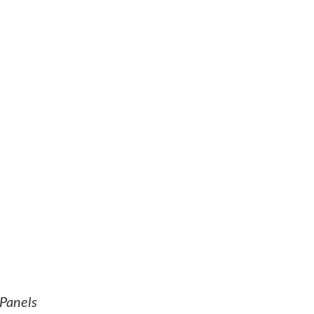
Panels