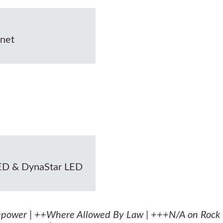
net
LED & DynaStar LED
epower | ++Where Allowed By Law | +++N/A on Rock 