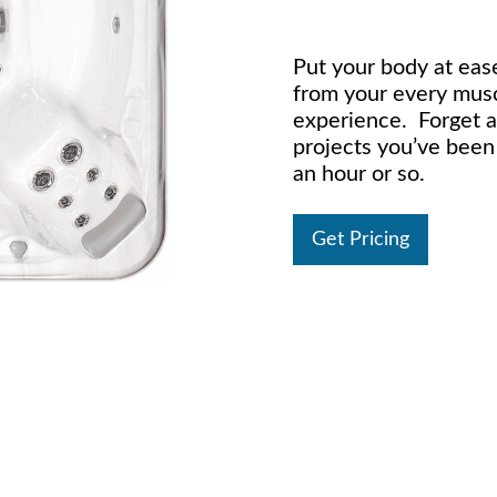
Put your body at ease
from your every musc
experience. Forget 
projects you’ve been
an hour or so.
Get Pricing