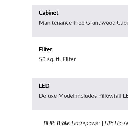
Cabinet
Maintenance Free Grandwood Cabi
Filter
50 sq. ft. Filter
LED
Deluxe Model includes Pillowfall 
BHP: Brake Horsepower | HP: Hors