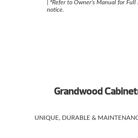
| ªRefer to Owner’s Manual for Full
notice.
Grandwood Cabinetr
UNIQUE, DURABLE & MAINTENANC