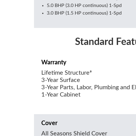
5.0 BHP (3.0 HP continuous) 1-Spd
3.0 BHP (1.5 HP continuous) 1-Spd
Standard Feat
Warranty
Lifetime Structureª
3-Year Surface
3-Year Parts, Labor, Plumbing and El
1-Year Cabinet
Cover
All Seasons Shield Cover