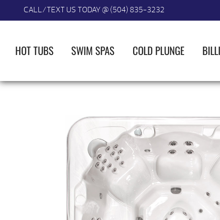
CALL/TEXT US TODAY @ (504) 835-3232
HOT TUBS
SWIM SPAS
COLD PLUNGE
BILL