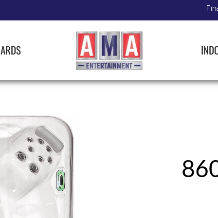
Fin
IARDS
IND
86