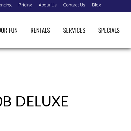
ancing
Pricing
About Us
Contact Us
Blog
OOR FUN
RENTALS
SERVICES
SPECIALS
0B DELUXE