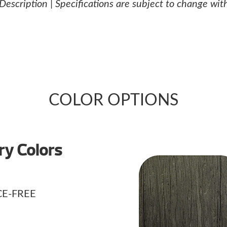
 Description | Specifications are subject to change wit
COLOR OPTIONS
y Colors
E-FREE