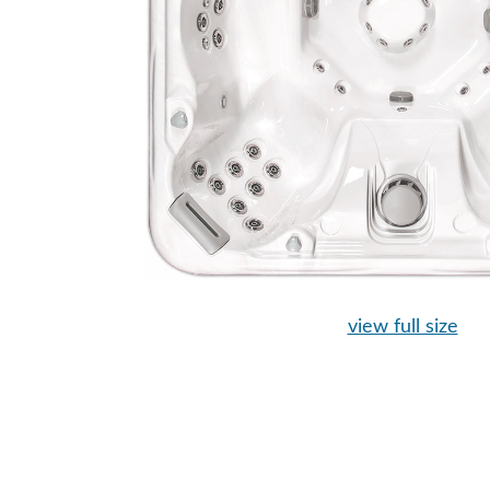
view full size