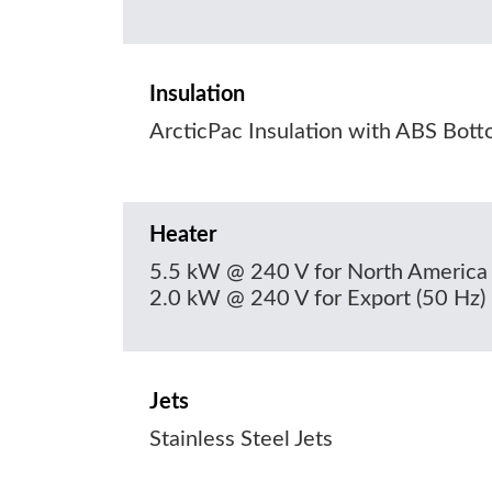
Insulation
ArcticPac Insulation with ABS Bot
Heater
5.5 kW @ 240 V for North America 
2.0 kW @ 240 V for Export (50 Hz)
Jets
Stainless Steel Jets