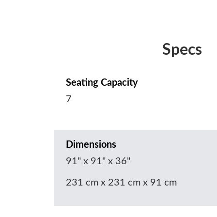
Specs
Seating Capacity
7
Dimensions
91" x 91" x 36"
231 cm x 231 cm x 91 cm