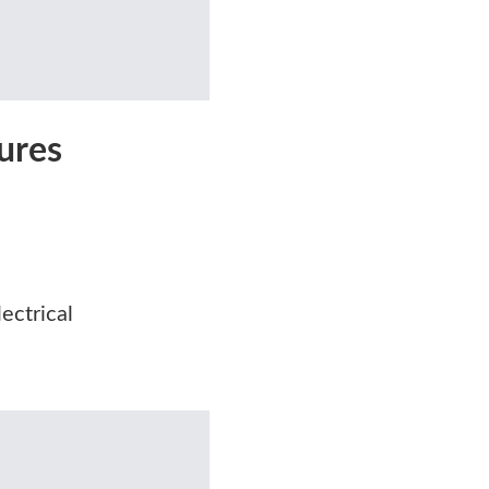
ures
ectrical