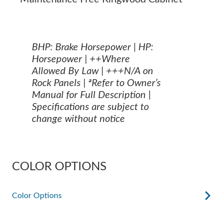
BHP: Brake Horsepower | HP:
Horsepower | ++Where
Allowed By Law | +++N/A on
Rock Panels | ªRefer to Owner’s
Manual for Full Description |
Specifications are subject to
change without notice
COLOR OPTIONS
Color Options