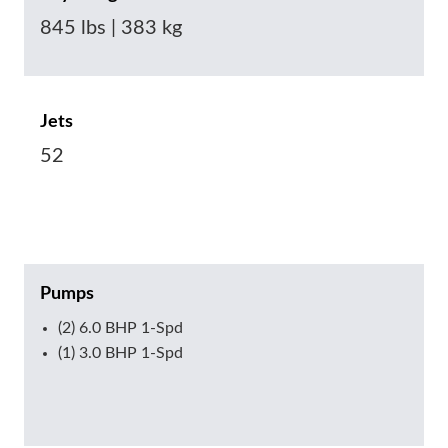
845 lbs | 383 kg
Jets
52
Pumps
(2) 6.0 BHP 1-Spd
(1) 3.0 BHP 1-Spd