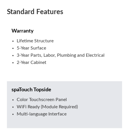
Standard Features
Warranty
Lifetime Structure
5-Year Surface
3-Year Parts, Labor, Plumbing and Electrical
2-Year Cabinet
spaTouch Topside
Color Touchscreen Panel
WiFi Ready (Module Required)
Multi-language Interface