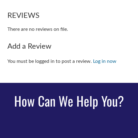
REVIEWS
There are no reviews on file.
Add a Review
You must be logged in to post a review.
Log in now
How Can We Help You?