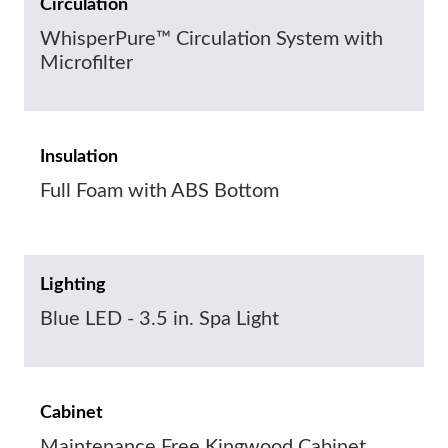
Circulation
WhisperPure™ Circulation System with
Microfilter
Insulation
Full Foam with ABS Bottom
Lighting
Blue LED - 3.5 in. Spa Light
Cabinet
Maintenance Free Kingwood Cabinet