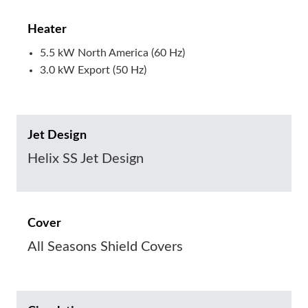
Heater
5.5 kW North America (60 Hz)
3.0 kW Export (50 Hz)
Jet Design
Helix SS Jet Design
Cover
All Seasons Shield Covers