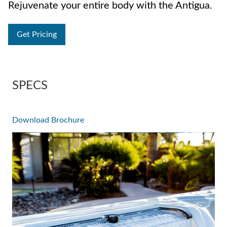
Rejuvenate your entire body with the Antigua.
Get Pricing
SPECS
Download Brochure