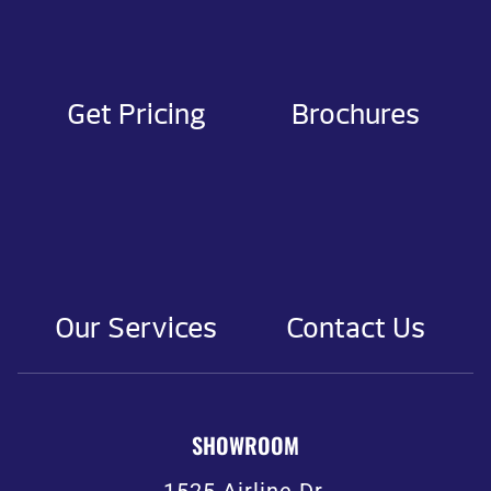
Get Pricing
Brochures
Our Services
Contact Us
SHOWROOM
1525 Airline Dr.