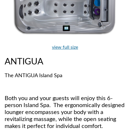
view full size
ANTIGUA
The ANTIGUA Island Spa
Both you and your guests will enjoy this 6-
person Island Spa. The ergonomically designed
lounger encompasses your body with a
revitalizing massage, while the open seating
makes it perfect for individual comfort.