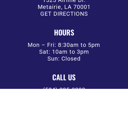
Metairie, LA 70001
GET DIRECTIONS
HOURS
Mon – Fri: 8:30am to 5pm
Sat: 10am to 3pm
Sun: Closed
CALL US
(504) 835-3232
FOLLOW US