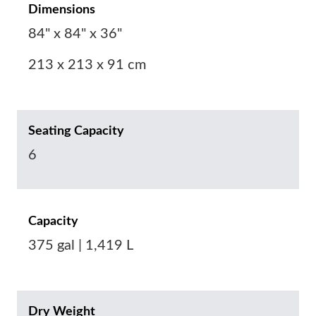
Dimensions
84" x 84" x 36"
213 x 213 x 91 cm
Seating Capacity
6
Capacity
375 gal | 1,419 L
Dry Weight