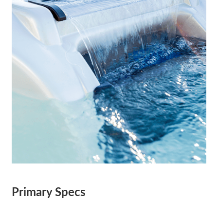
Primary Specs