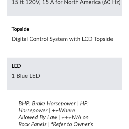
15 ft 120V, 15 A for North America (60 Hz)
Topside
Digital Control System with LCD Topside
LED
1 Blue LED
BHP: Brake Horsepower | HP:
Horsepower | ++Where
Allowed By Law | +++N/A on
Rock Panels | ªRefer to Owner’s