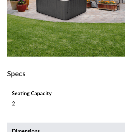
Specs
Seating Capacity
2
Dimensions