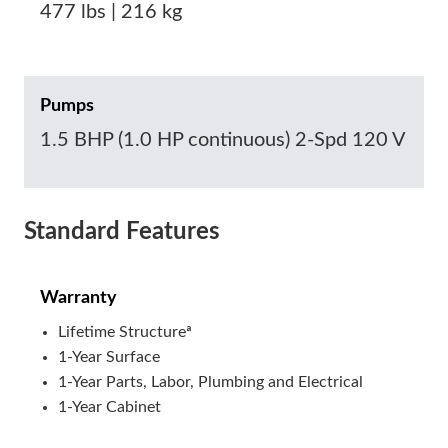
477 lbs | 216 kg
Pumps
1.5 BHP (1.0 HP continuous) 2-Spd 120 V
Standard Features
Warranty
Lifetime Structureª
1-Year Surface
1-Year Parts, Labor, Plumbing and Electrical
1-Year Cabinet