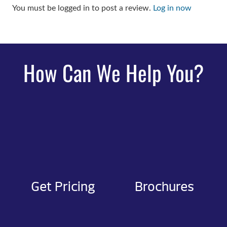
You must be logged in to post a review.
Log in now
How Can We Help You?
Get Pricing
Brochures