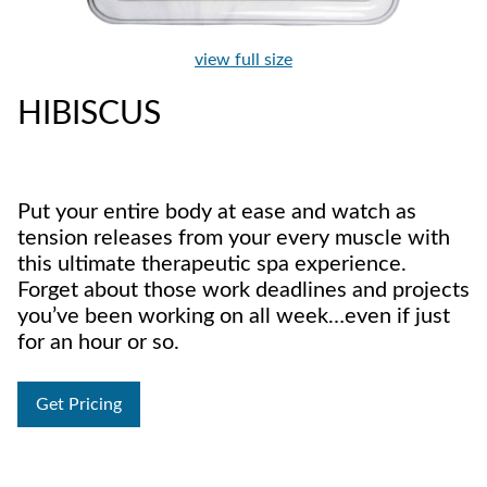
view full size
HIBISCUS
Put your entire body at ease and watch as
tension releases from your every muscle with
this ultimate therapeutic spa experience.
Forget about those work deadlines and projects
you’ve been working on all week…even if just
for an hour or so.
Get Pricing