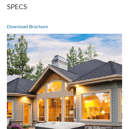
SPECS
Download Brochure