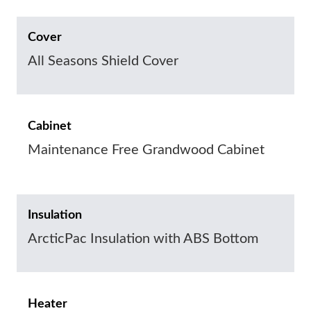
Cover
All Seasons Shield Cover
Cabinet
Maintenance Free Grandwood Cabinet
Insulation
ArcticPac Insulation with ABS Bottom
Heater