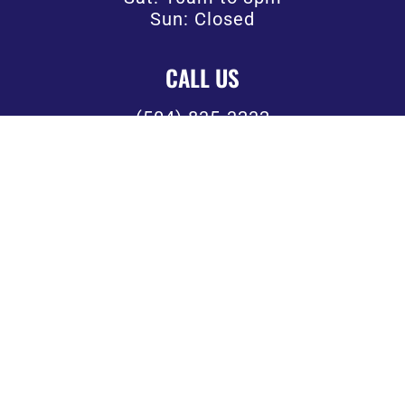
Sun: Closed
CALL US
(504) 835-3232
FOLLOW US