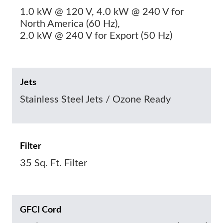
1.0 kW @ 120 V, 4.0 kW @ 240 V for
North America (60 Hz),
2.0 kW @ 240 V for Export (50 Hz)
Jets
Stainless Steel Jets / Ozone Ready
Filter
35 Sq. Ft. Filter
GFCI Cord