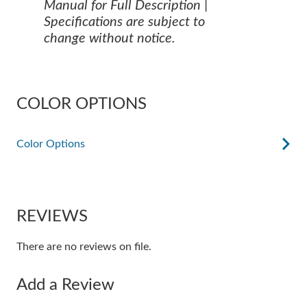
Manual for Full Description |
Specifications are subject to
change without notice.
COLOR OPTIONS
Color Options
REVIEWS
There are no reviews on file.
Add a Review