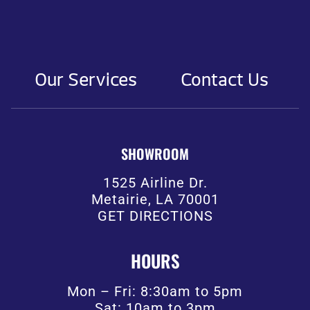
Our Services
Contact Us
SHOWROOM
1525 Airline Dr.
Metairie, LA 70001
GET DIRECTIONS
HOURS
Mon – Fri: 8:30am to 5pm
Sat: 10am to 3pm