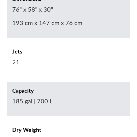
76" x 58" x 30"
193 cm x 147 cm x 76 cm
Jets
21
Capacity
185 gal | 700 L
Dry Weight