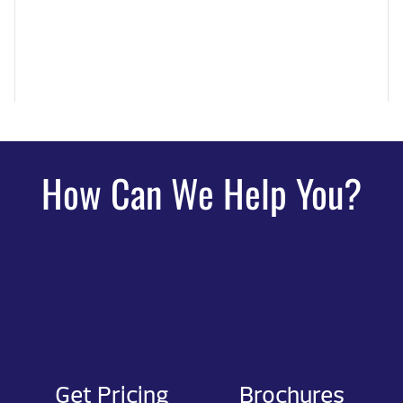
How Can We Help You?
Get Pricing
Brochures