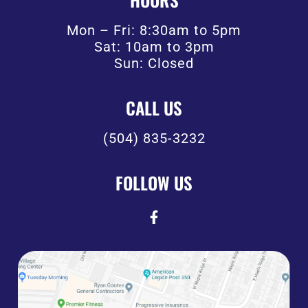
Mon – Fri: 8:30am to 5pm
Sat: 10am to 3pm
Sun: Closed
CALL US
(504) 835-3232
FOLLOW US