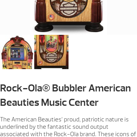
Rock-Ola® Bubbler American
Beauties Music Center
The American Beauties’ proud, patriotic nature is
underlined by the fantastic sound output
associated with the Rock-Ola brand. These icons of