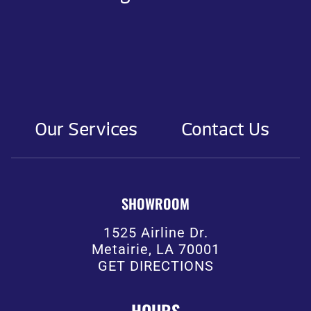
Our Services
Contact Us
SHOWROOM
1525 Airline Dr.
Metairie, LA 70001
GET DIRECTIONS
HOURS