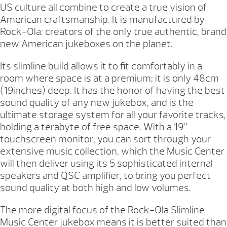
US culture all combine to create a true vision of
American craftsmanship. It is manufactured by
Rock-Ola: creators of the only true authentic, brand
new American jukeboxes on the planet.
Its slimline build allows it to fit comfortably in a
room where space is at a premium; it is only 48cm
(19inches) deep. It has the honor of having the best
sound quality of any new jukebox, and is the
ultimate storage system for all your favorite tracks,
holding a terabyte of free space. With a 19”
touchscreen monitor, you can sort through your
extensive music collection, which the Music Center
will then deliver using its 5 sophisticated internal
speakers and QSC amplifier, to bring you perfect
sound quality at both high and low volumes.
The more digital focus of the Rock-Ola Slimline
Music Center jukebox means it is better suited than