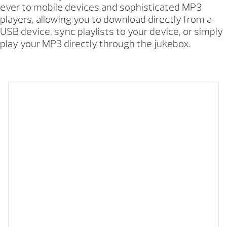
ever to mobile devices and sophisticated MP3
players, allowing you to download directly from a
USB device, sync playlists to your device, or simply
play your MP3 directly through the jukebox.