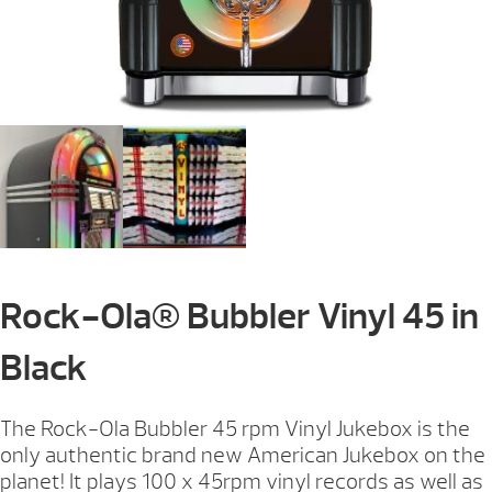
Rock-Ola® Bubbler Vinyl 45 in
Black
The Rock-Ola Bubbler 45 rpm Vinyl Jukebox is the
only authentic brand new American Jukebox on the
planet! It plays 100 x 45rpm vinyl records as well as