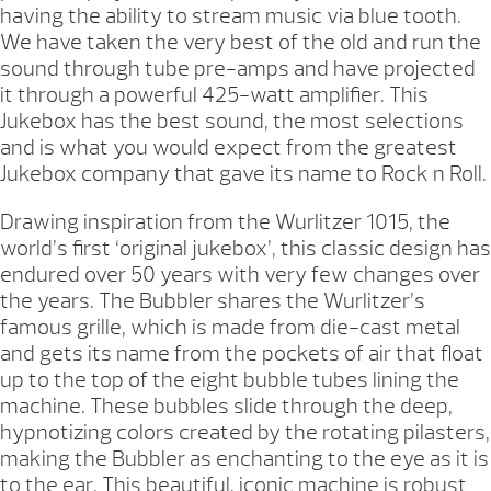
having the ability to stream music via blue tooth.
We have taken the very best of the old and run the
sound through tube pre-amps and have projected
it through a powerful 425-watt amplifier. This
Jukebox has the best sound, the most selections
and is what you would expect from the greatest
Jukebox company that gave its name to Rock n Roll.
Drawing inspiration from the Wurlitzer 1015, the
world’s first ‘original jukebox’, this classic design has
endured over 50 years with very few changes over
the years. The Bubbler shares the Wurlitzer’s
famous grille, which is made from die-cast metal
and gets its name from the pockets of air that float
up to the top of the eight bubble tubes lining the
machine. These bubbles slide through the deep,
hypnotizing colors created by the rotating pilasters,
making the Bubbler as enchanting to the eye as it is
to the ear. This beautiful, iconic machine is robust