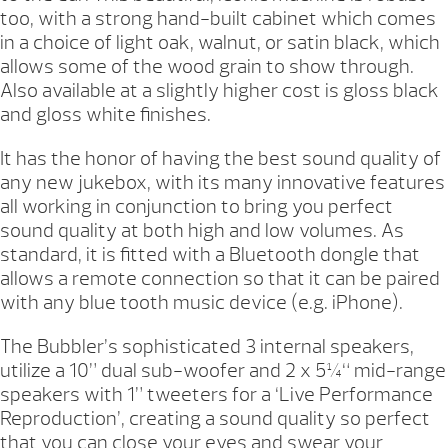
too, with a strong hand-built cabinet which comes
in a choice of light oak, walnut, or satin black, which
allows some of the wood grain to show through.
Also available at a slightly higher cost is gloss black
and gloss white finishes.
It has the honor of having the best sound quality of
any new jukebox, with its many innovative features
all working in conjunction to bring you perfect
sound quality at both high and low volumes. As
standard, it is fitted with a Bluetooth dongle that
allows a remote connection so that it can be paired
with any blue tooth music device (e.g. iPhone).
The Bubbler’s sophisticated 3 internal speakers,
utilize a 10” dual sub-woofer and 2 x 5¼“ mid-range
speakers with 1” tweeters for a ‘Live Performance
Reproduction’, creating a sound quality so perfect
that you can close your eyes and swear your