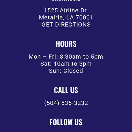
1525 Airline Dr.
Metairie, LA 70001
GET DIRECTIONS
HOURS
Mon – Fri: 8:30am to 5pm
Sat: 10am to 3pm
Sun: Closed
CALL US
(504) 835-3232
FOLLOW US