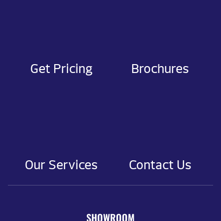
Get Pricing
Brochures
Our Services
Contact Us
SHOWROOM