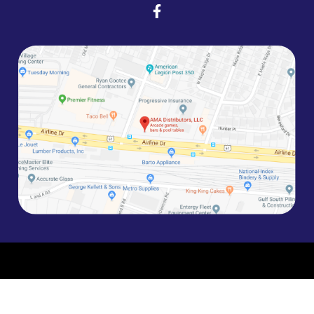
©2026 AMA Entertainment | Site by
MPD
Version: 1.X