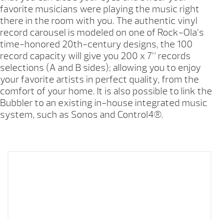
favorite musicians were playing the music right
there in the room with you. The authentic vinyl
record carousel is modeled on one of Rock-Ola’s
time-honored 20th-century designs, the 100
record capacity will give you 200 x 7” records
selections (A and B sides); allowing you to enjoy
your favorite artists in perfect quality, from the
comfort of your home. It is also possible to link the
Bubbler to an existing in-house integrated music
system, such as Sonos and Control4®.