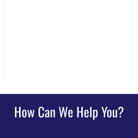
How Can We Help You?