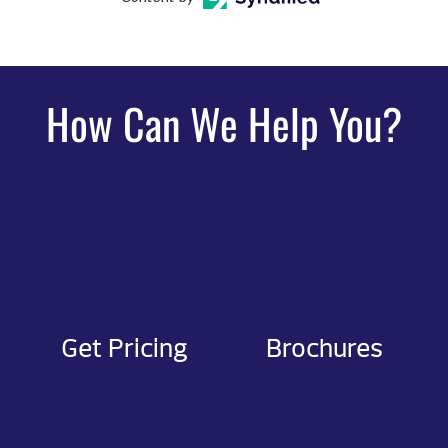
How Can We Help You?
Get Pricing
Brochures