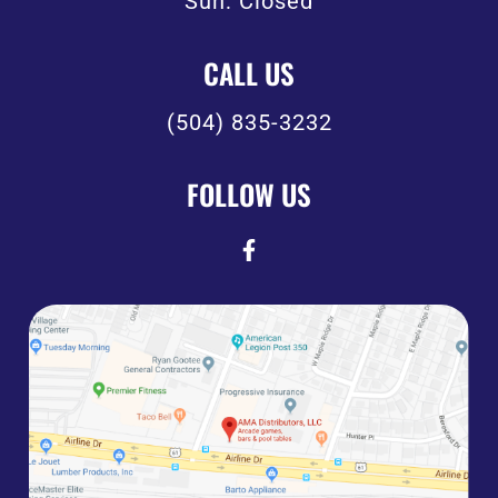
Sun: Closed
CALL US
(504) 835-3232
FOLLOW US