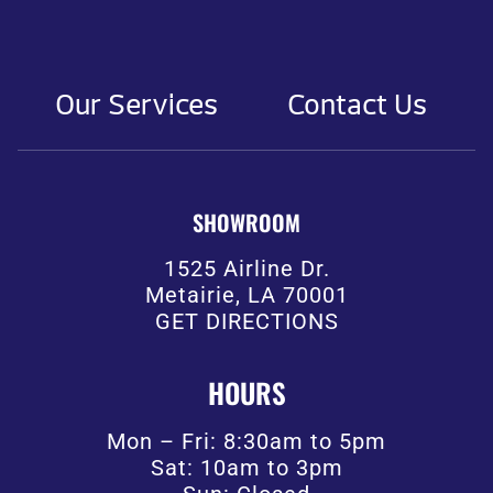
Our Services
Contact Us
SHOWROOM
1525 Airline Dr.
Metairie, LA 70001
GET DIRECTIONS
HOURS
Mon – Fri: 8:30am to 5pm
Sat: 10am to 3pm