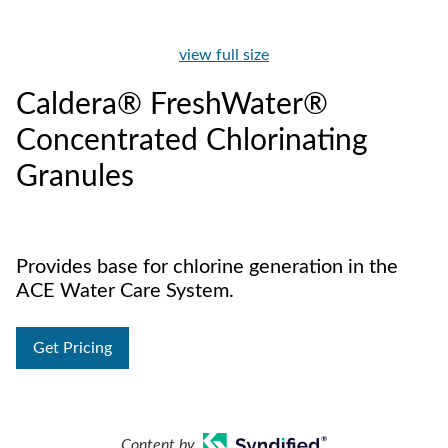
view full size
Caldera® FreshWater®
Concentrated Chlorinating
Granules
Provides base for chlorine generation in the
ACE Water Care System.
Get Pricing
Content by