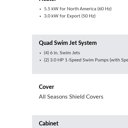
5.5 kW for North America (60 Hz)
3.0 kW for Export (50 Hz)
Quad Swim Jet System
(4) 6 in. Swim Jets
(2) 3.0 HP 1-Speed Swim Pumps (with Spe
Cover
All Seasons Shield Covers
Cabinet