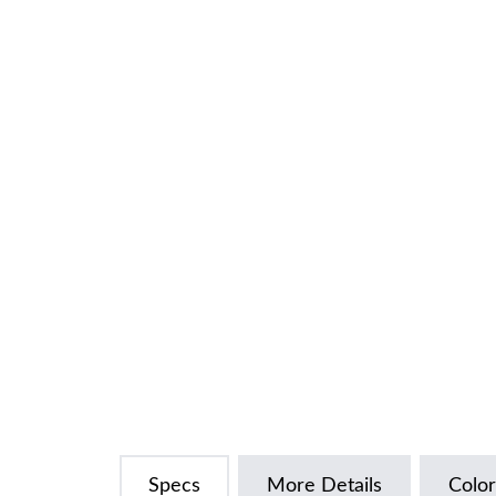
Specs
More Details
Color