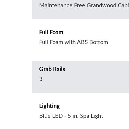
Maintenance Free Grandwood Cabi
Full Foam
Full Foam with ABS Bottom
Grab Rails
3
Lighting
Blue LED - 5 in. Spa Light