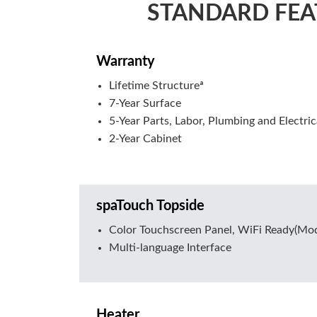
STANDARD FEA
Warranty
Lifetime Structureª
7-Year Surface
5-Year Parts, Labor, Plumbing and Electric
2-Year Cabinet
spaTouch Topside
Color Touchscreen Panel, WiFi Ready(Mod
Multi-language Interface
Heater