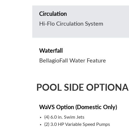
Circulation
Hi-Flo Circulation System
Waterfall
BellagioFall Water Feature
POOL SIDE OPTIONA
WaVS Option (Domestic Only)
(4) 6.0 in. Swim Jets
(2) 3.0 HP Variable Speed Pumps