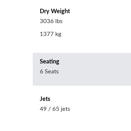
Dry Weight
3036 lbs
1377 kg
Seating
6 Seats
Jets
49 / 65 jets