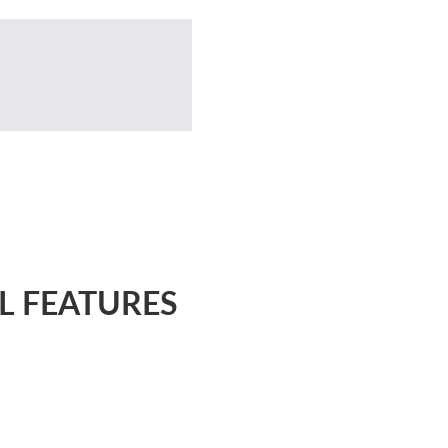
L FEATURES