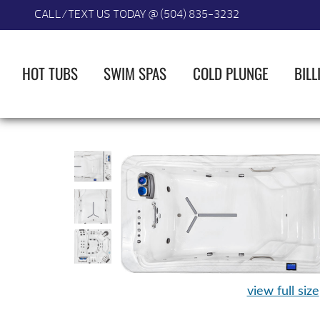
CALL/TEXT US TODAY @ (504) 835-3232
HOT TUBS
SWIM SPAS
COLD PLUNGE
BILL
view full size