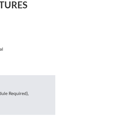
TURES
al
ule Required),