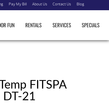
ng
Pay My Bill
About Us
Contact Us
Blog
OOR FUN
RENTALS
SERVICES
SPECIALS
 Temp FITSPA
DT-21