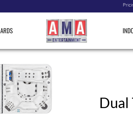
Prici
IARDS
IND
Dual