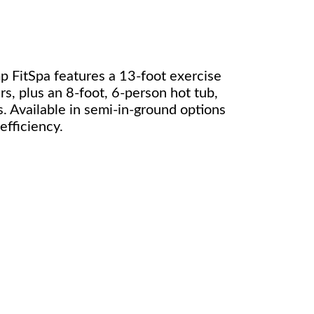
 FitSpa features a 13-foot exercise
irs, plus an 8-foot, 6-person hot tub,
. Available in semi-in-ground options
fficiency.