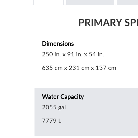
PRIMARY SP
Dimensions
250 in. x 91 in. x 54 in.
635 cm x 231 cm x 137 cm
Water Capacity
2055 gal
7779 L