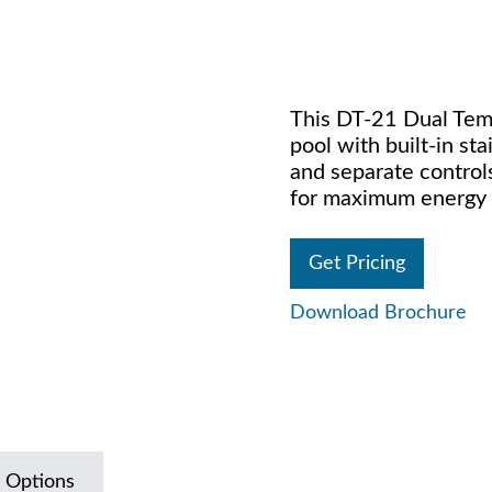
This DT-21 Dual Temp
pool with built-in sta
and separate controls
for maximum energy e
Get Pricing
Download Brochure
 Options