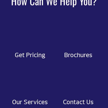
How Can We Help You?
Get Pricing
Brochures
Our Services
Contact Us