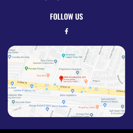
FOLLOW US