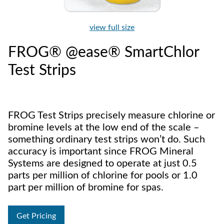
view full size
FROG® @ease® SmartChlor
Test Strips
FROG Test Strips precisely measure chlorine or
bromine levels at the low end of the scale –
something ordinary test strips won’t do. Such
accuracy is important since FROG Mineral
Systems are designed to operate at just 0.5
parts per million of chlorine for pools or 1.0
part per million of bromine for spas.
Get Pricing