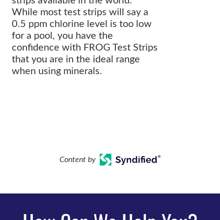
strips available in the world.
While most test strips will say a
0.5 ppm chlorine level is too low
for a pool, you have the
confidence with FROG Test Strips
that you are in the ideal range
when using minerals.
Content by