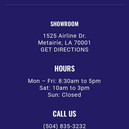
SHOWROOM
1525 Airline Dr.
Metairie, LA 70001
GET DIRECTIONS
HOURS
Mon – Fri: 8:30am to 5pm
Sat: 10am to 3pm
Sun: Closed
CALL US
(504) 835-3232