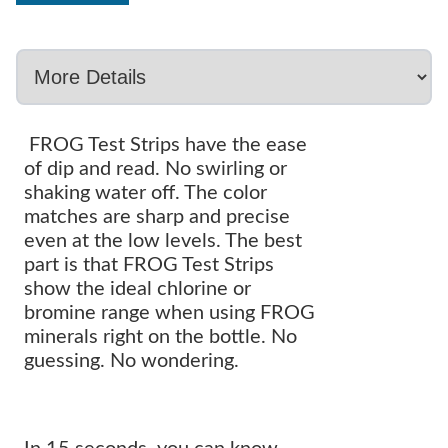
FROG Test Strips have the ease
of dip and read. No swirling or
shaking water off. The color
matches are sharp and precise
even at the low levels. The best
part is that FROG Test Strips
show the ideal chlorine or
bromine range when using FROG
minerals right on the bottle. No
guessing. No wondering.