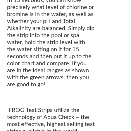
In 15 seconds, you can know
precisely what level of chlorine or
bromine is in the water, as well as
whether your pH and Total
Alkalinity are balanced. Simply dip
the strip into the pool or spa
water, hold the strip level with
the water sitting on it for 15
seconds and then put it up to the
color chart and compare. If you
are in the ideal ranges as shown
with the green arrows, then you
are good to go!
FROG Test Strips utilize the
technology of Aqua Check – the
most effective, highest selling test