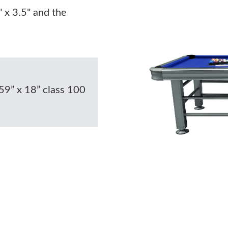
" x 3.5" and the
59” x 18” class 100