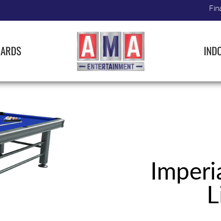
Fin
IARDS
IND
Imperi
L