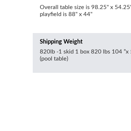
Overall table size is 98.25" x 54.25
playfield is 88" x 44"
Shipping Weight
820lb -1 skid 1 box 820 lbs 104 ”x 
(pool table)