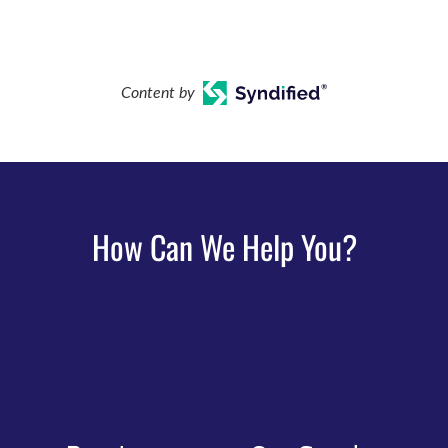
Content by
How Can We Help You?