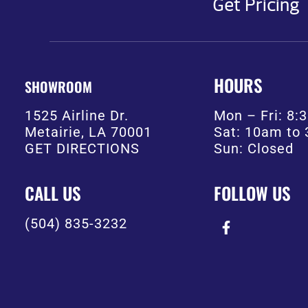
Get Pricing
HOURS
SHOWROOM
1525 Airline Dr.
Mon – Fri: 8
Metairie, LA 70001
Sat: 10am to
GET DIRECTIONS
Sun: Closed
CALL US
FOLLOW US
(504) 835-3232