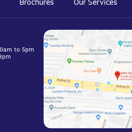
Brochures
Our Services
:30am to 5pm
 3pm