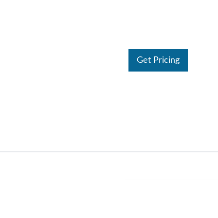
Get Pricing