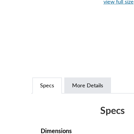
view full size
Specs
More Details
Specs
Dimensions