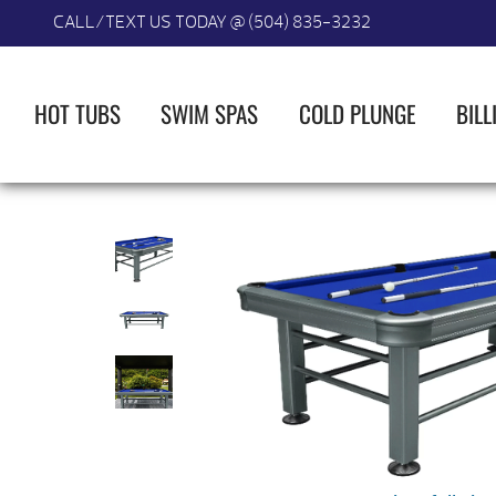
CALL/TEXT US TODAY @ (504) 835-3232
HOT TUBS
SWIM SPAS
COLD PLUNGE
BILL