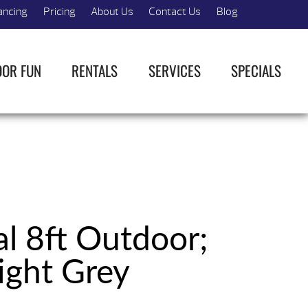
ancing
Pricing
About Us
Contact Us
Blog
OOR FUN
RENTALS
SERVICES
SPECIALS
al 8ft Outdoor;
ight Grey