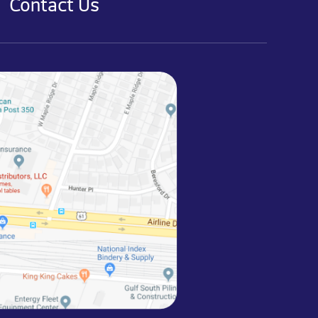
Contact Us