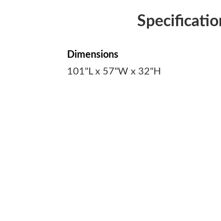
Specificatio
Dimensions
101"L x 57"W x 32"H