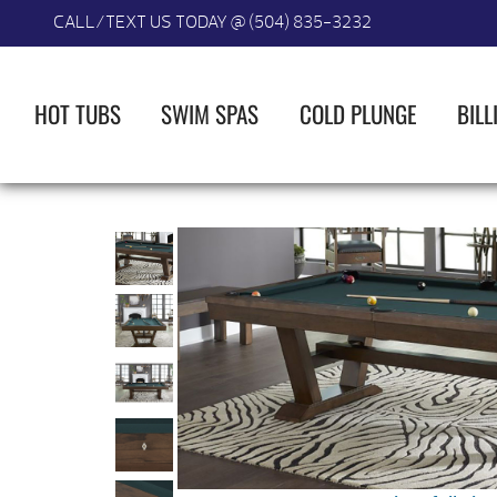
CALL/TEXT US TODAY @ (504) 835-3232
HOT TUBS
SWIM SPAS
COLD PLUNGE
BILL