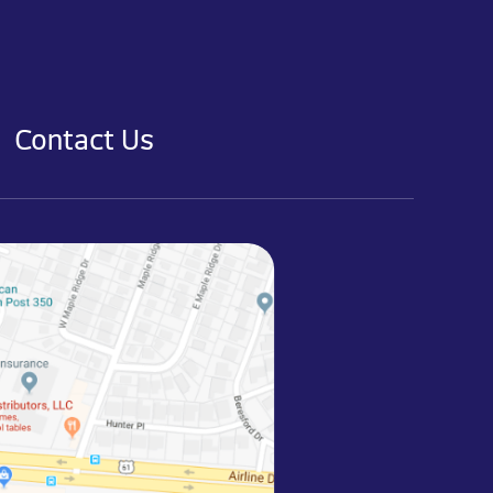
Contact Us