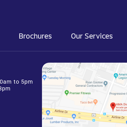
Brochures
Our Services
:30am to 5pm
 3pm