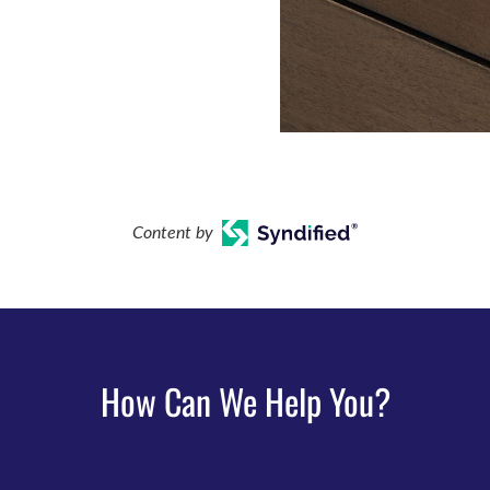
Content by
How Can We Help You?