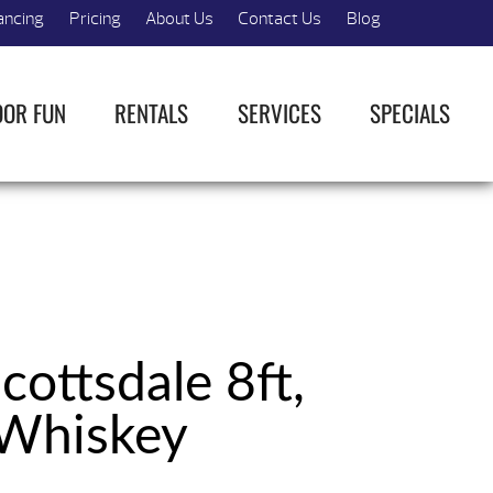
ancing
Pricing
About Us
Contact Us
Blog
OOR FUN
RENTALS
SERVICES
SPECIALS
cottsdale 8ft,
Whiskey