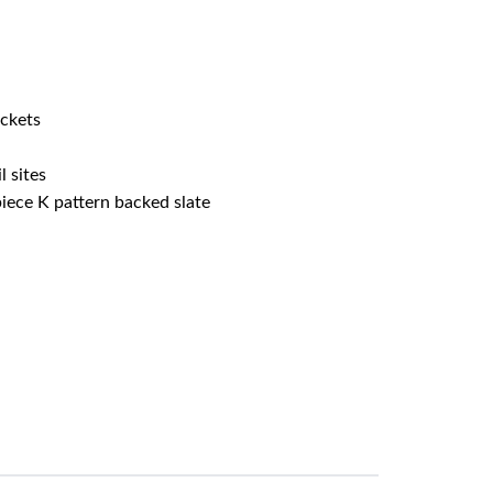
ockets
l sites
iece K pattern backed slate