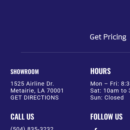
Get Pricing
HOURS
SHOWROOM
1525 Airline Dr.
Mon – Fri: 8
Metairie, LA 70001
Sat: 10am to
GET DIRECTIONS
Sun: Closed
CALL US
FOLLOW US
(504) 835-3232