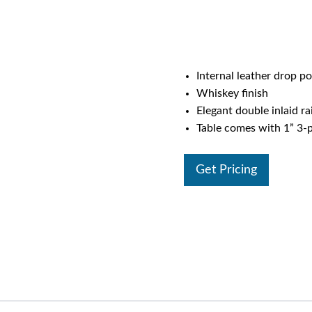
Internal leather drop p
Whiskey finish
Elegant double inlaid rai
Table comes with 1” 3-p
Get Pricing