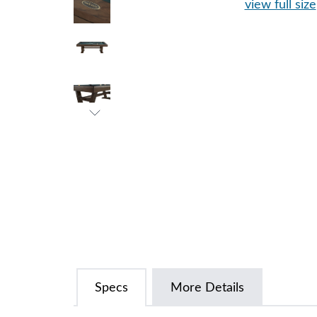
view full size
Specs
More Details