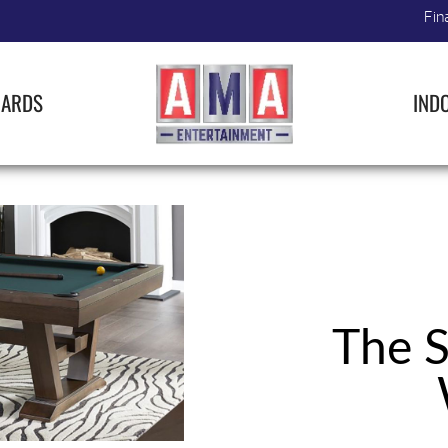
Fin
IARDS
IND
The S