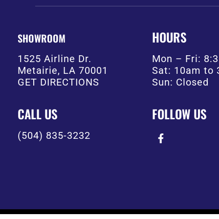
HOURS
SHOWROOM
1525 Airline Dr.
Mon – Fri: 8
Metairie, LA 70001
Sat: 10am to
GET DIRECTIONS
Sun: Closed
CALL US
FOLLOW US
(504) 835-3232