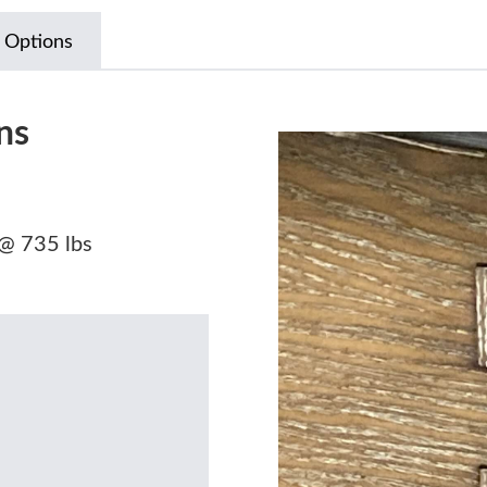
 Options
ns
 @ 735 lbs