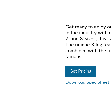
Get ready to enjoy o
in the industry with 
7’ and 8’ sizes, this
The unique X leg feat
combined with the ru
famous.
Get Pricing
Download Spec Sheet