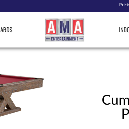
Prici
IARDS
IND
Cumb
P