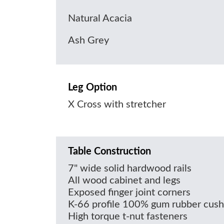
Natural Acacia
Ash Grey
Leg Option
X Cross with stretcher
Table Construction
7" wide solid hardwood rails
All wood cabinet and legs
Exposed finger joint corners
K-66 profile 100% gum rubber cush
High torque t-nut fasteners