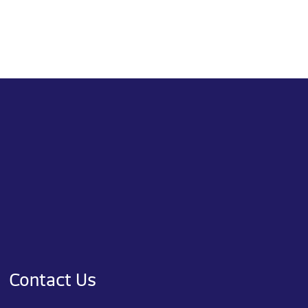
Contact Us