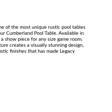
ne of the most unique rustic pool tables
our Cumberland Pool Table. Available in
 is a show piece for any size game room.
ure creates a visually stunning design,
stic finishes that has made Legacy