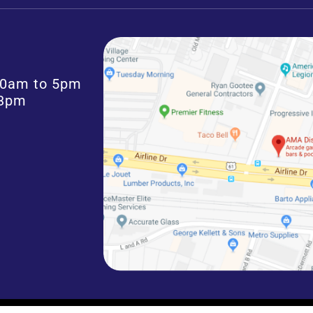
:30am to 5pm
 3pm