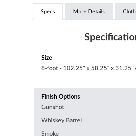
Specs
More Details
Cloth
Specificatio
Size
8-foot - 102.25" x 58.25" x 31.25"
Finish Options
Gunshot
Whiskey Barrel
Smoke