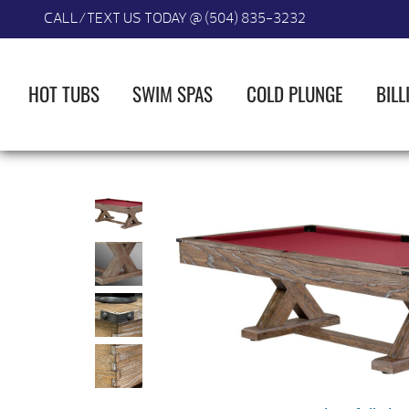
CALL/TEXT US TODAY @ (504) 835-3232
HOT TUBS
SWIM SPAS
COLD PLUNGE
BILL