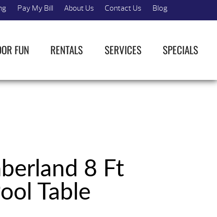
ng
Pay My Bill
About Us
Contact Us
Blog
OOR FUN
RENTALS
SERVICES
SPECIALS
erland 8 Ft
ool Table