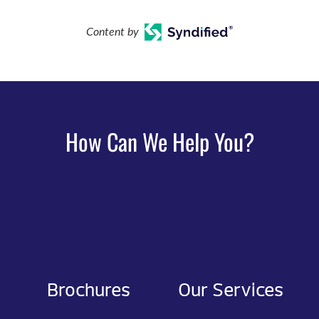
Content by
How Can We Help You?
Brochures
Our Services