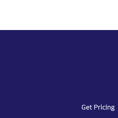
Get Pricing