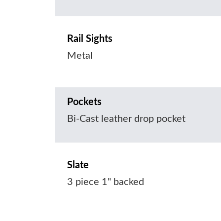
Rail Sights
Metal
Pockets
Bi-Cast leather drop pocket
Slate
3 piece 1" backed