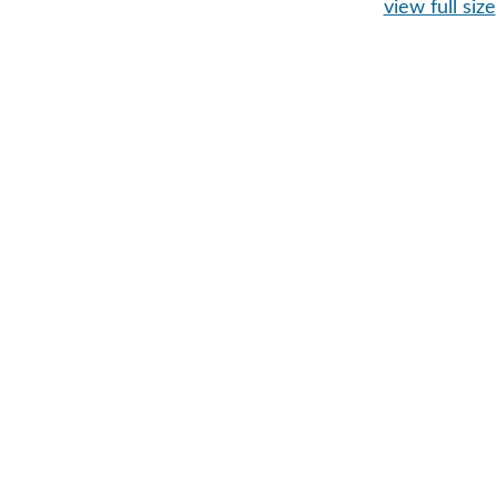
view full size