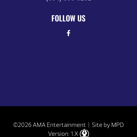
FOLLOW US
©2026 AMA Entertainment | Site by
MPD
Version: 1.X