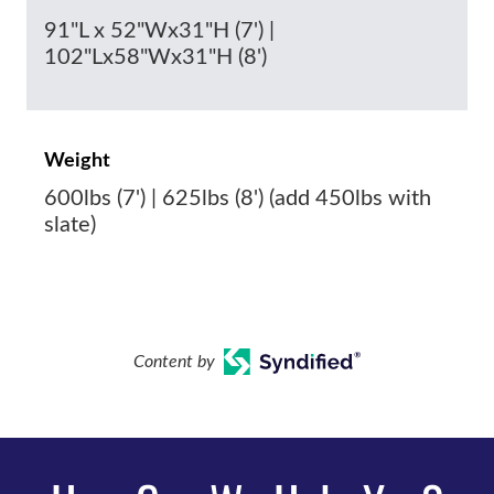
91"L x 52"Wx31"H (7') |
102"Lx58"Wx31"H (8')
Weight
600lbs (7') | 625lbs (8') (add 450lbs with
slate)
Content by