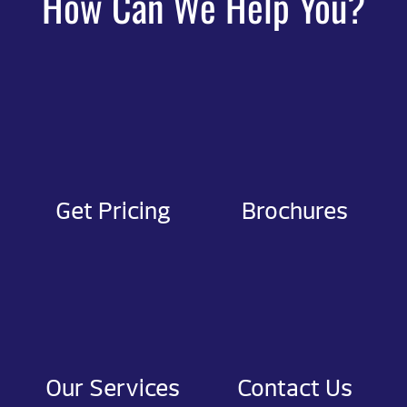
How Can We Help You?
Get Pricing
Brochures
Our Services
Contact Us