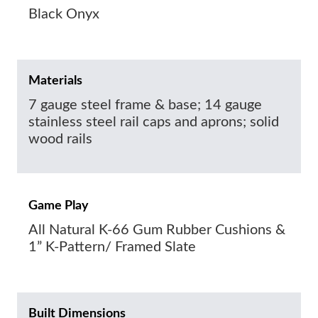
Black Onyx
Materials
7 gauge steel frame & base; 14 gauge
stainless steel rail caps and aprons; solid
wood rails
Game Play
All Natural K-66 Gum Rubber Cushions &
1” K-Pattern/ Framed Slate
Built Dimensions