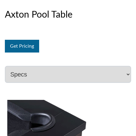
Axton Pool Table
Get Pricing