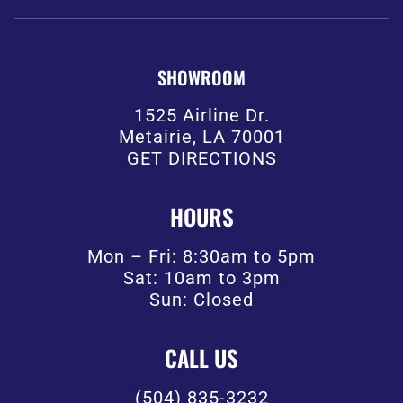
SHOWROOM
1525 Airline Dr.
Metairie, LA 70001
GET DIRECTIONS
HOURS
Mon – Fri: 8:30am to 5pm
Sat: 10am to 3pm
Sun: Closed
CALL US
(504) 835-3232