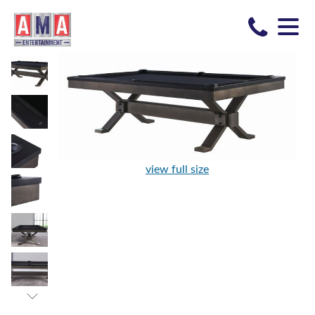
view full size