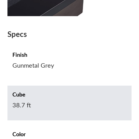
Specs
Finish
Gunmetal Grey
Cube
38.7 ft
Color