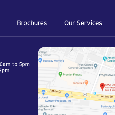
Brochures
Our Services
:30am to 5pm
 3pm