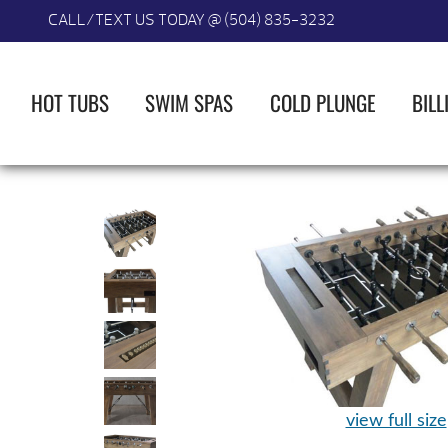
CALL/TEXT US TODAY @ (504) 835-3232
HOT TUBS
SWIM SPAS
COLD PLUNGE
BILL
view full size