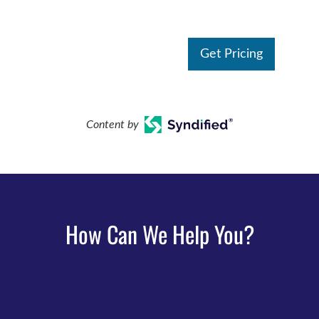
Get Pricing
Content by
How Can We Help You?