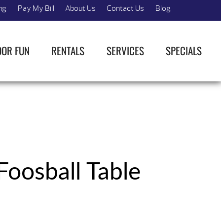
ng
Pay My Bill
About Us
Contact Us
Blog
OOR FUN
RENTALS
SERVICES
SPECIALS
Foosball Table