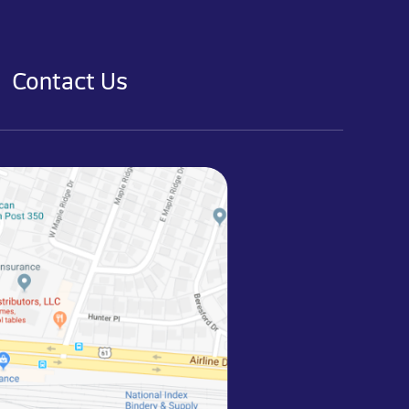
Contact Us