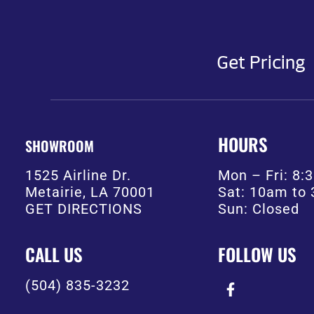
Get Pricing
HOURS
SHOWROOM
1525 Airline Dr.
Mon – Fri: 8
Metairie, LA 70001
Sat: 10am to
GET DIRECTIONS
Sun: Closed
CALL US
FOLLOW US
(504) 835-3232