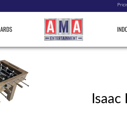
Prici
IARDS
IND
Isaac 