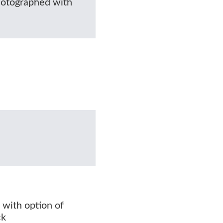
photographed with
 with option of
ck