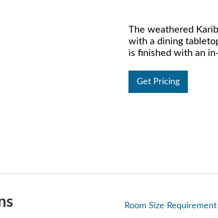
The weathered Kariba
with a dining tableto
is finished with an i
Get Pricing
ns
Room Size Requirement