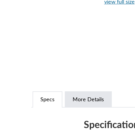
view full size
Specs
More Details
Specificatio