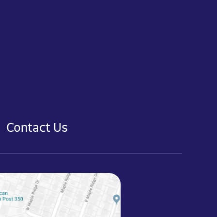
Contact Us