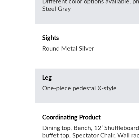
Different color options available, 
Steel Gray
Sights
Round Metal Silver
Leg
One-piece pedestal X-style
Coordinating Product
Dining top, Bench, 12’ Shuffleboard
buffet top, Spectator Chair, Wall ra