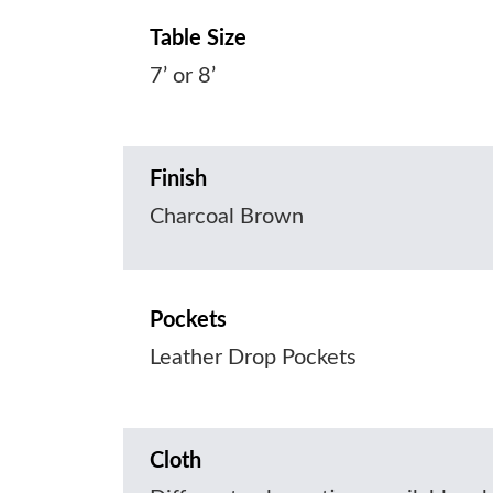
Table Size
7’ or 8’
Finish
Charcoal Brown
Pockets
Leather Drop Pockets
Cloth