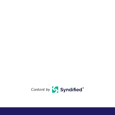
Content by