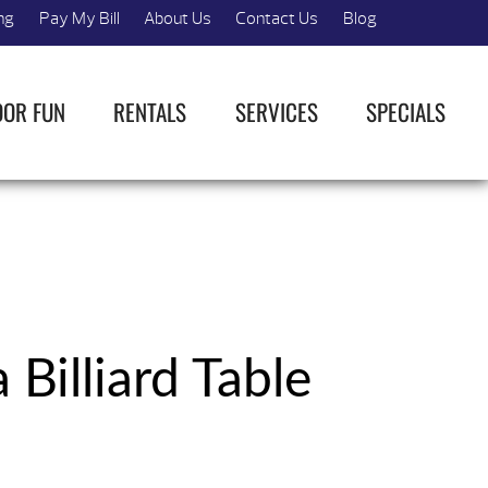
ng
Pay My Bill
About Us
Contact Us
Blog
OOR FUN
RENTALS
SERVICES
SPECIALS
 Billiard Table