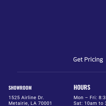
Get Pricing
HOURS
SHOWROOM
1525 Airline Dr.
Mon – Fri: 8
Metairie, LA 70001
Sat: 10am to