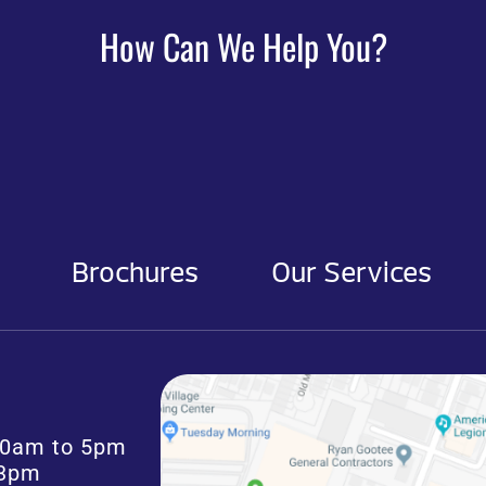
How Can We Help You?
Brochures
Our Services
:30am to 5pm
 3pm