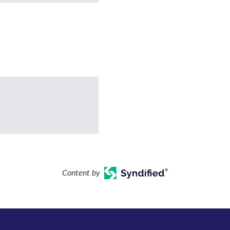
Content by