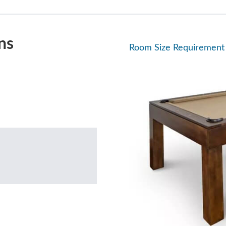
ns
Room Size Requirement