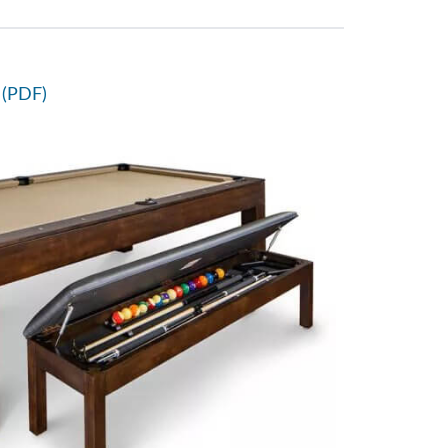
 (PDF)