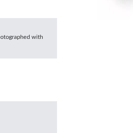
photographed with