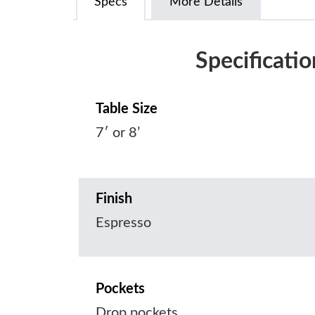
Specs
More Details
Specificatio
Table Size
7′ or 8’
Finish
Espresso
Pockets
Drop pockets