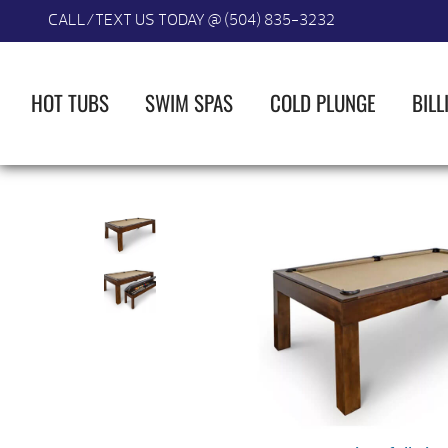
CALL/TEXT US TODAY @ (504) 835-3232
HOT TUBS
SWIM SPAS
COLD PLUNGE
BILL