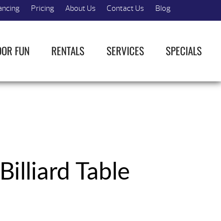
ancing
Pricing
About Us
Contact Us
Blog
OOR FUN
RENTALS
SERVICES
SPECIALS
Billiard Table