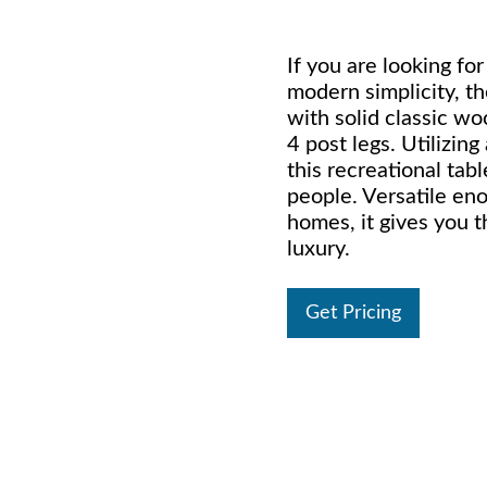
If you are looking fo
modern simplicity, th
with solid classic wo
4 post legs. Utilizin
this recreational tabl
people. Versatile en
homes, it gives you th
luxury.
Get Pricing