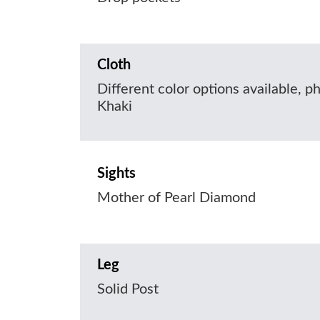
Cloth
Different color options available, 
Khaki
Sights
Mother of Pearl Diamond
Leg
Solid Post