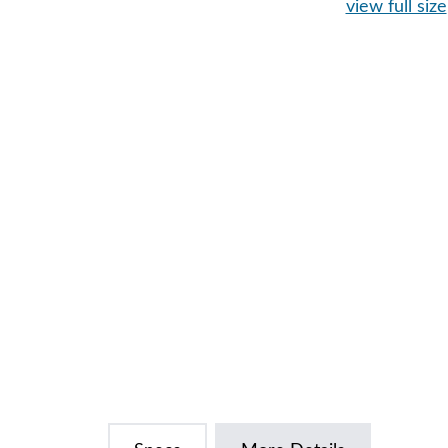
view full size