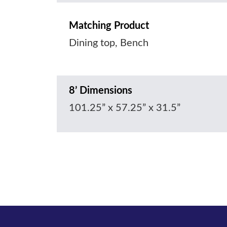
Matching Product
Dining top, Bench
8’ Dimensions
101.25” x 57.25” x 31.5”