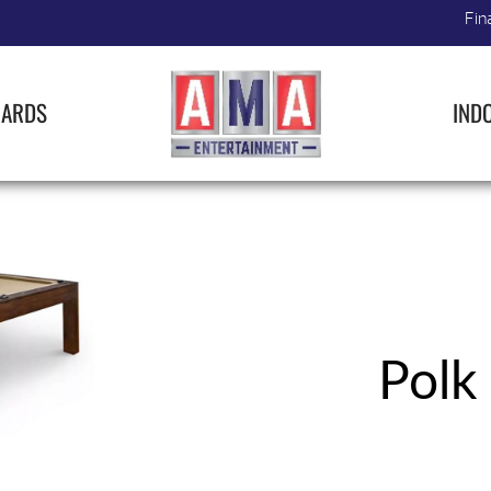
Fin
IARDS
IND
Polk 