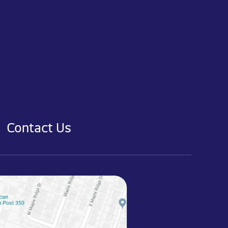
Contact Us