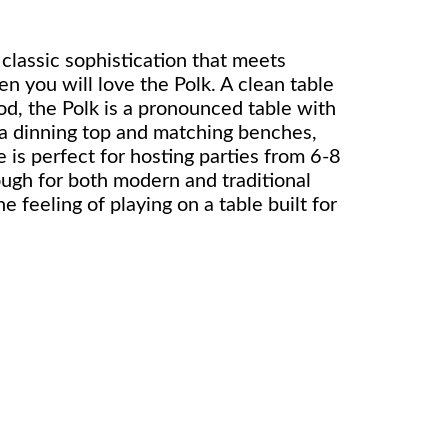
r classic sophistication that meets
en you will love the Polk. A clean table
od, the Polk is a pronounced table with
g a dinning top and matching benches,
e is perfect for hosting parties from 6-8
ough for both modern and traditional
e feeling of playing on a table built for