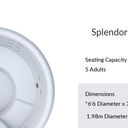
Splendo
Seating Capacity
5 Adults
Dimensions
*6'6 Diameter x 
1.98m Diameter