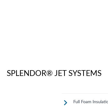
SPLENDOR® JET SYSTEMS
Full Foam Insulati