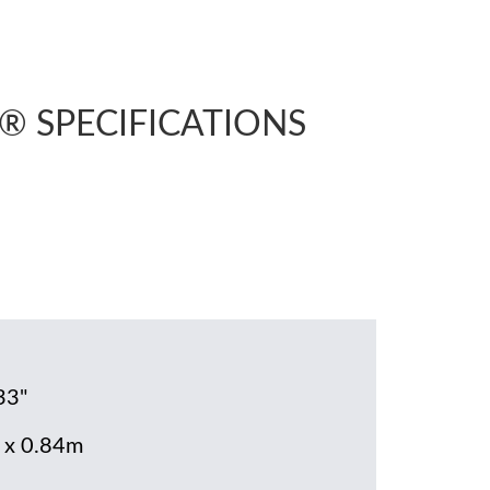
r® SPECIFICATIONS
33"
 x 0.84m