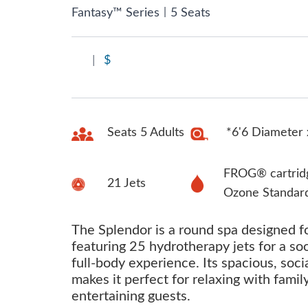
|
Fantasy™ Series
5 Seats
|
$
Seats 5 Adults
*6'6 Diameter 
FROG® cartrid
21 Jets
Ozone Standar
The Splendor is a round spa designed fo
featuring 25 hydrotherapy jets for a so
full-body experience. Its spacious, soci
makes it perfect for relaxing with famil
entertaining guests.