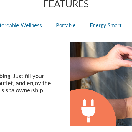
FEATURES
fordable Wellness
Portable
Energy Smart
ng. Just fill your
outlet, and enjoy the
t's spa ownership