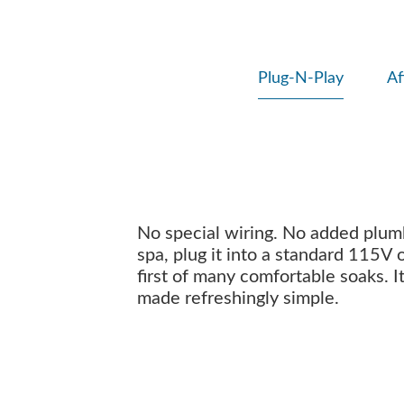
Plug-N-Play
Af
No special wiring. No added plumbi
spa, plug it into a standard 115V 
first of many comfortable soaks. I
made refreshingly simple.