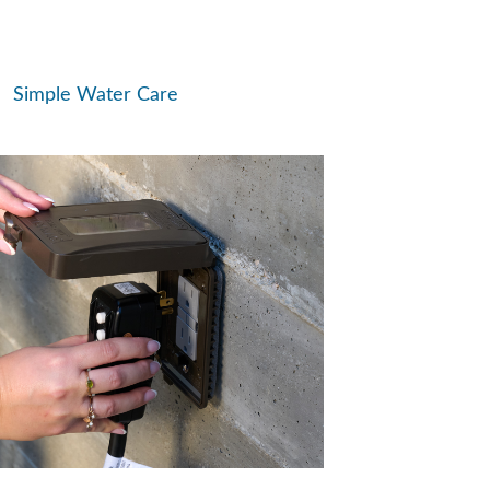
Simple Water Care