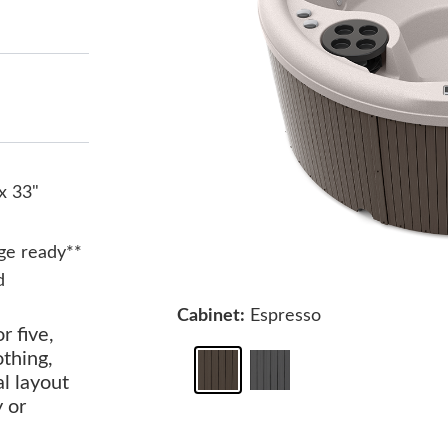
x 33"
ge ready**
d
Cabinet:
Espresso
r five,
othing,
al layout
y or