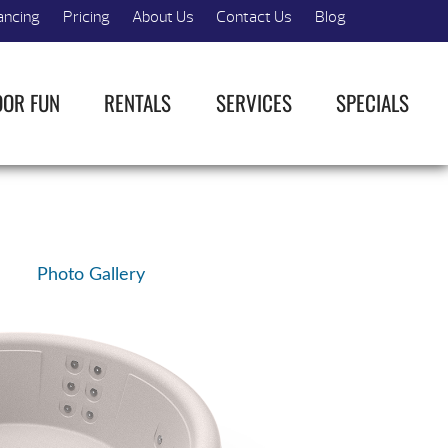
ancing
Pricing
About Us
Contact Us
Blog
OOR FUN
RENTALS
SERVICES
SPECIALS
Photo Gallery