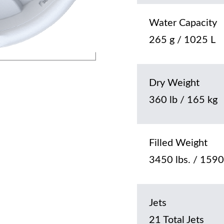
Water Capacity
265 g / 1025 L
Dry Weight
360 lb / 165 kg
Filled Weight
3450 lbs. / 1590
Jets
21 Total Jets