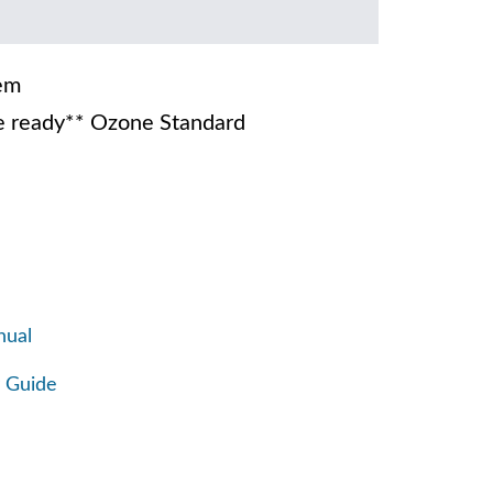
em
 ready** Ozone Standard
nual
 Guide