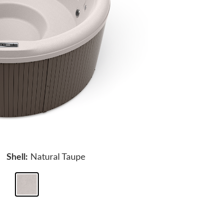
Shell:
Natural Taupe