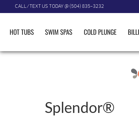
CALL/TEXT US TODAY @ (504) 835-3232
HOT TUBS
SWIM SPAS
COLD PLUNGE
BILL
Splendor®