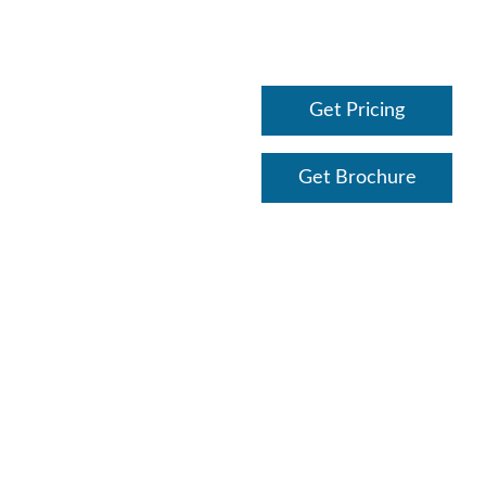
Get Pricing
Get Brochure