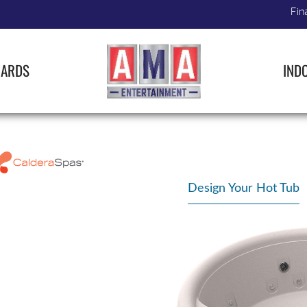
Fin
IARDS
IND
Design Your Hot Tub