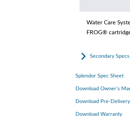
Water Care Syst
FROG® cartridge
Secondary Specs
Splendor Spec Sheet
Download Owner's Ma
Download Pre-Delivery
Download Warranty