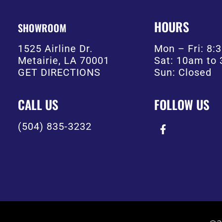
HOURS
SHOWROOM
1525 Airline Dr.
Mon – Fri: 8
Metairie, LA 70001
Sat: 10am to
GET DIRECTIONS
Sun: Closed
CALL US
FOLLOW US
(504) 835-3232