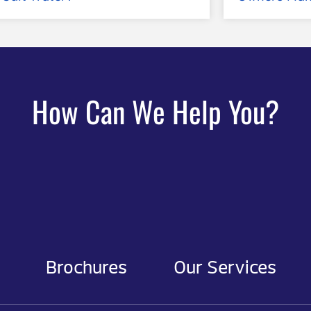
How Can We Help You?
Brochures
Our Services