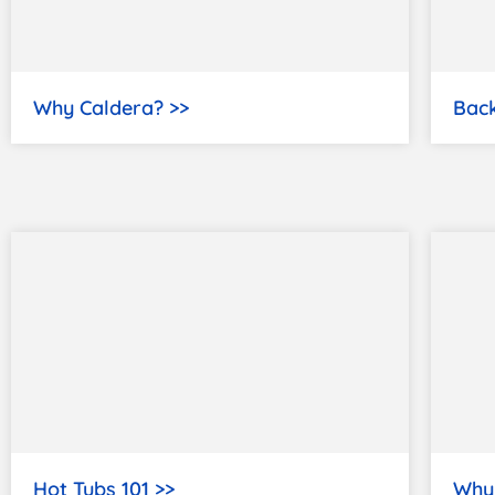
Why Caldera? >>
Back
Hot Tubs 101 >>
Why 