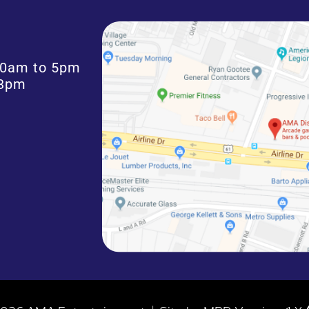
:30am to 5pm
 3pm