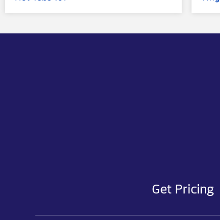
Get Pricing