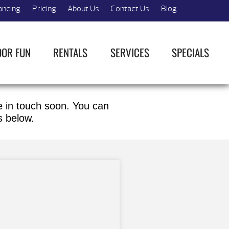
ancing
Pricing
About Us
Contact Us
Blog
OOR FUN
RENTALS
SERVICES
SPECIALS
be in touch soon. You can
s below.