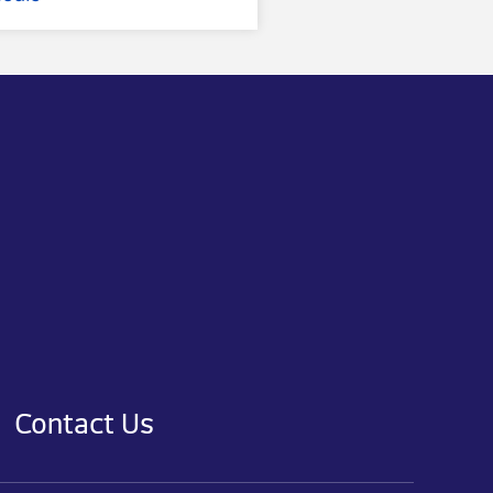
Contact Us