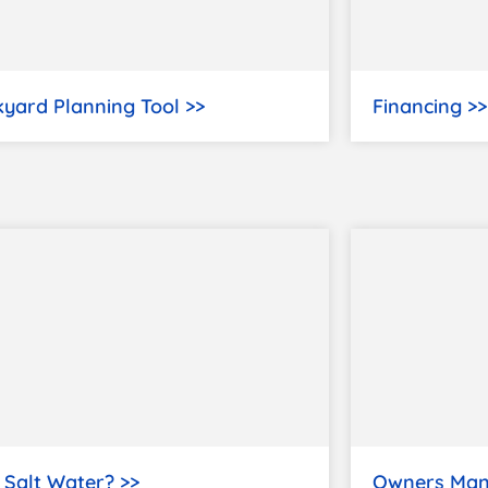
yard Planning Tool >>
Financing >>
Salt Water? >>
Owners Man