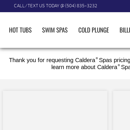
CALL/TEXT US TODAY @ (504) 835-3232
HOT TUBS
SWIM SPAS
COLD PLUNGE
BILL
®
Thank you for requesting Caldera
Spas pricing
®
learn more about
Caldera
Sp