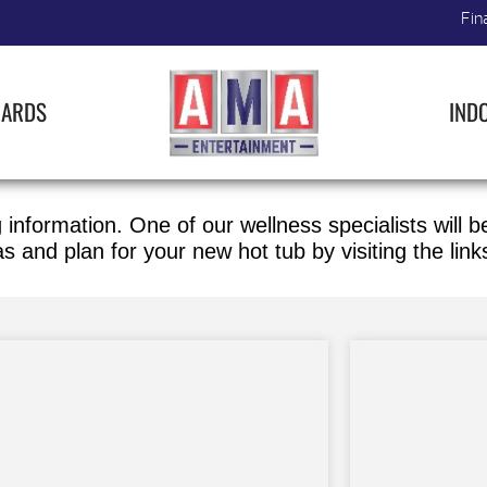
Fin
IARDS
IND
 information. One of our wellness specialists will 
as
and plan for your new hot tub by visiting the link