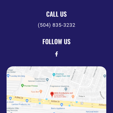
CALL US
(504) 835-3232
FOLLOW US