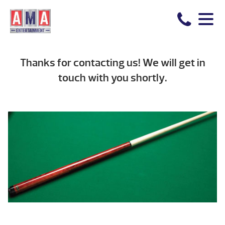
Thanks for contacting us! We will get in
touch with you shortly.