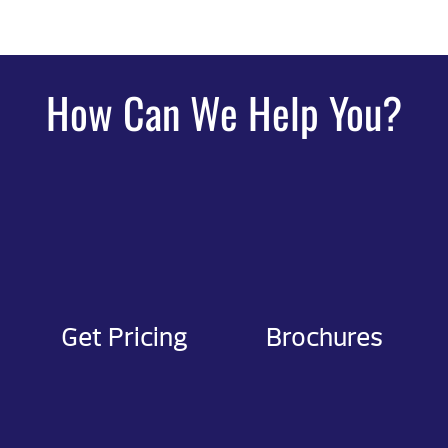
How Can We Help You?
Get Pricing
Brochures