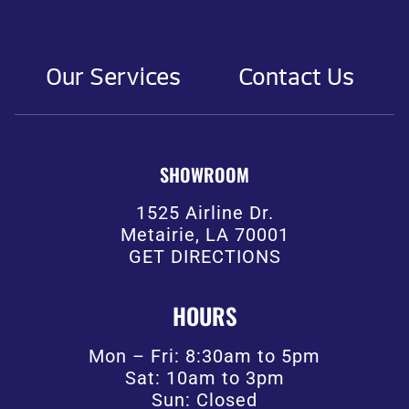
Our Services
Contact Us
SHOWROOM
1525 Airline Dr.
Metairie, LA 70001
GET DIRECTIONS
HOURS
Mon – Fri: 8:30am to 5pm
Sat: 10am to 3pm
Sun: Closed