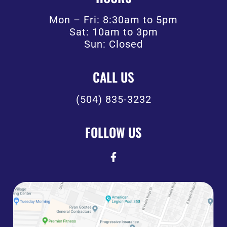
Mon – Fri: 8:30am to 5pm
Sat: 10am to 3pm
Sun: Closed
CALL US
(504) 835-3232
FOLLOW US