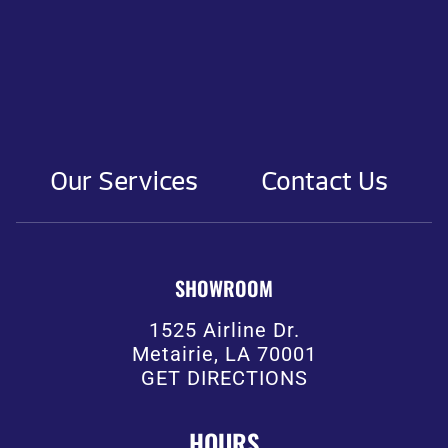
Our Services
Contact Us
SHOWROOM
1525 Airline Dr.
Metairie, LA 70001
GET DIRECTIONS
HOURS