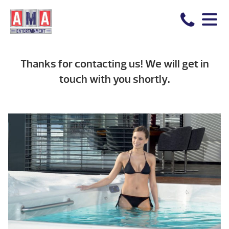
Thanks for contacting us! We will get in
touch with you shortly.