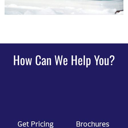
How Can We Help You?
Get Pricing
Brochures