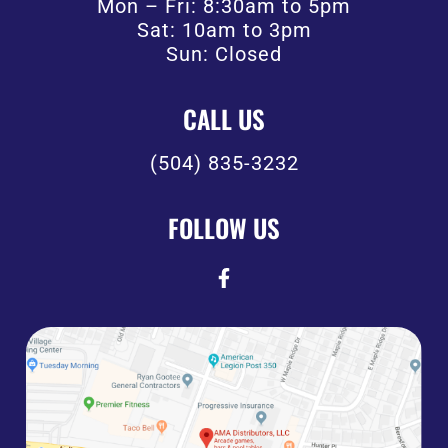
Mon – Fri: 8:30am to 5pm
Sat: 10am to 3pm
Sun: Closed
CALL US
(504) 835-3232
FOLLOW US