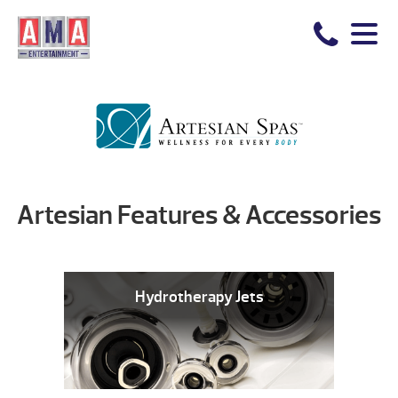
Artesian Features & Accessories
Hydrotherapy Jets