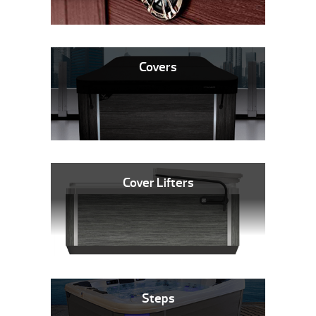
Covers
Cover Lifters
Steps