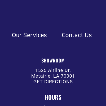
Our Services
Contact Us
SHOWROOM
1525 Airline Dr.
Metairie, LA 70001
GET DIRECTIONS
HOURS