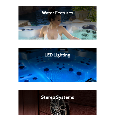
Water Features
LED Lighting
Stereo Systems