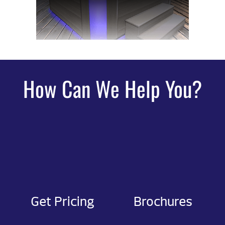
How Can We Help You?
Get Pricing
Brochures