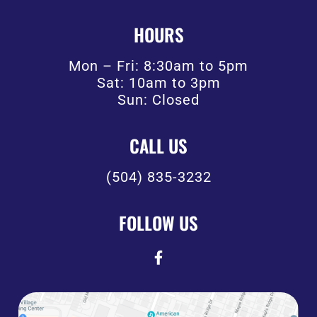
HOURS
Mon – Fri: 8:30am to 5pm
Sat: 10am to 3pm
Sun: Closed
CALL US
(504) 835-3232
FOLLOW US