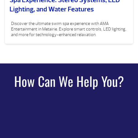
Lighting, and Water Features
Discover the ultimate swim spa experience with AMA
Entertainment in Metairie. Explore smart controls, LED lighting,
and more for technology-enhanced relaxation.
How Can We Help You?