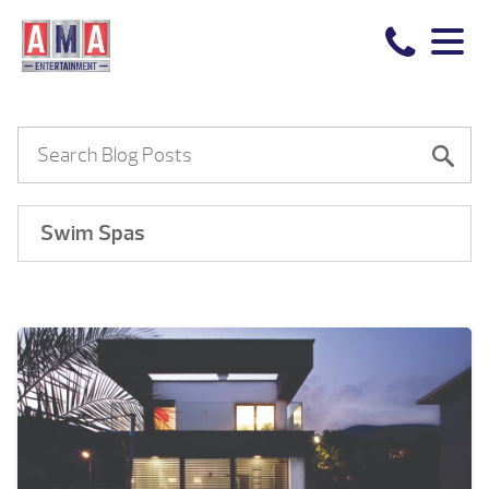
Swim Spas