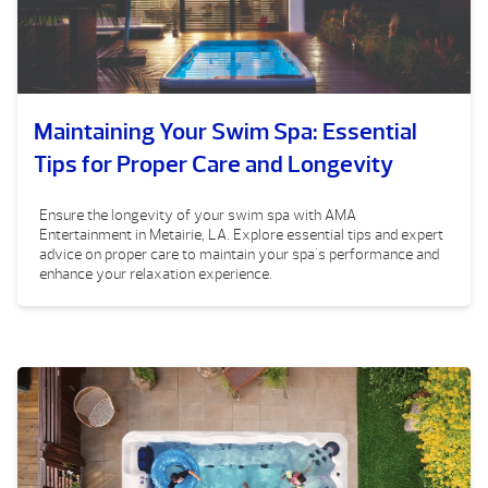
Maintaining Your Swim Spa: Essential
Tips for Proper Care and Longevity
Ensure the longevity of your swim spa with AMA
Entertainment in Metairie, LA. Explore essential tips and expert
advice on proper care to maintain your spa's performance and
enhance your relaxation experience.