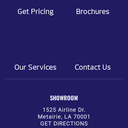
Get Pricing
Brochures
Our Services
Contact Us
SHOWROOM
1525 Airline Dr.
Metairie, LA 70001
GET DIRECTIONS