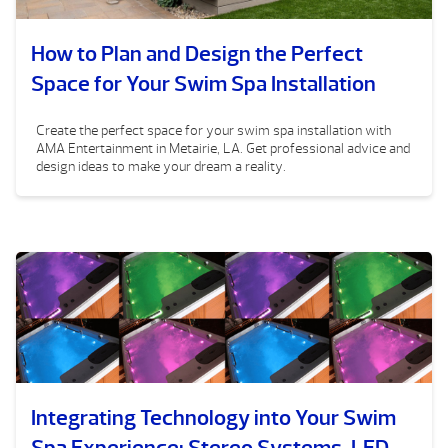
How to Plan and Design the Perfect
Space for Your Swim Spa Installation
Create the perfect space for your swim spa installation with
AMA Entertainment in Metairie, LA. Get professional advice and
design ideas to make your dream a reality.
Integrating Technology into Your Swim
Spa Experience: Stereo Systems, LED