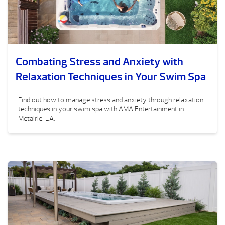
Combating Stress and Anxiety with
Relaxation Techniques in Your Swim Spa
Find out how to manage stress and anxiety through relaxation
techniques in your swim spa with AMA Entertainment in
Metairie, LA.