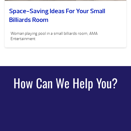
Space-Saving Ideas For Your Small
Billiards Room
Woman playing pool in a small billiards room, AMA
Entertainment
How Can We Help You?