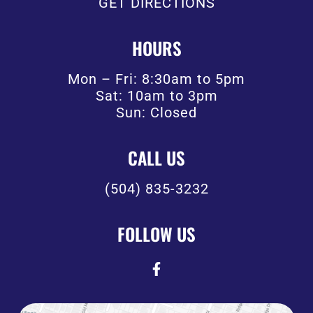
GET DIRECTIONS
HOURS
Mon – Fri: 8:30am to 5pm
Sat: 10am to 3pm
Sun: Closed
CALL US
(504) 835-3232
FOLLOW US