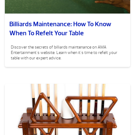
Billiards Maintenance: How To Know
When To Refelt Your Table
Discover the secrets of billiards maintenance on AMA
Entertainment's website. Learn when it's time to refelt your
table with our expert advice.