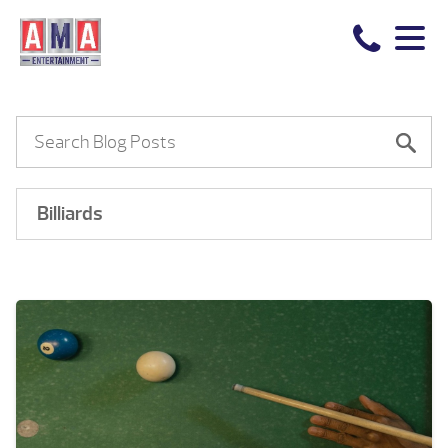
Billiards