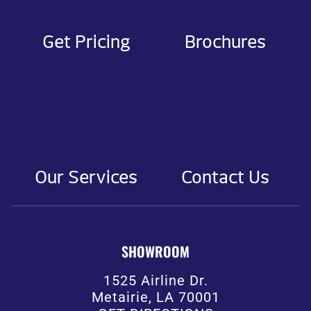
Get Pricing
Brochures
Our Services
Contact Us
SHOWROOM
1525 Airline Dr.
Metairie, LA 70001