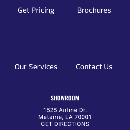
Get Pricing
Brochures
Our Services
Contact Us
SHOWROOM
1525 Airline Dr.
Metairie, LA 70001
GET DIRECTIONS