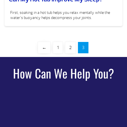
First, soaking in a hot tub helps you relax mentally while the
water’s buoyancy helps decompress your joints.
←
1
2
3
How Can We Help You?