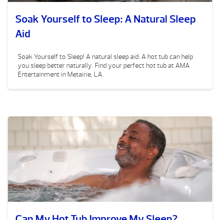
Soak Yourself to Sleep: A Natural Sleep
Aid
Soak Yourself to Sleep! A natural sleep aid: A hot tub can help
you sleep better naturally. Find your perfect hot tub at AMA
Entertainment in Metairie, LA.
Can My Hot Tub Improve My Sleep?