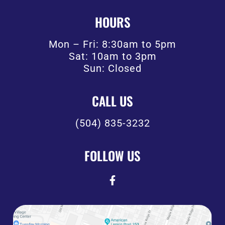
HOURS
Mon – Fri: 8:30am to 5pm
Sat: 10am to 3pm
Sun: Closed
CALL US
(504) 835-3232
FOLLOW US