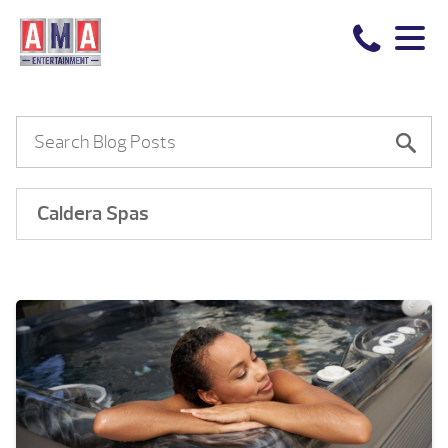
Caldera Spas